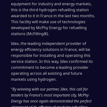
equipment for industry and energy markets,
this is the third hydrogen refuelling station
awarded to it in France in the last two months.
This facility will make use of technologies
developed by McPhy Energy for refuelling
stations (McFilling®).
Idex, the leading independent provider of
energy efficiency solutions in France, will be
responsible for installing and operating this
service station. In this way, Idex confirmed its
commitment to become a leading provider
operating across all existing and future
markets using hydrogen.
“
By winning with our partner, Idex, this call for
tenders by France’s most important city, McPhy
Energy has once again demonstrated the perfect
alignment of its offering of modular refuelling