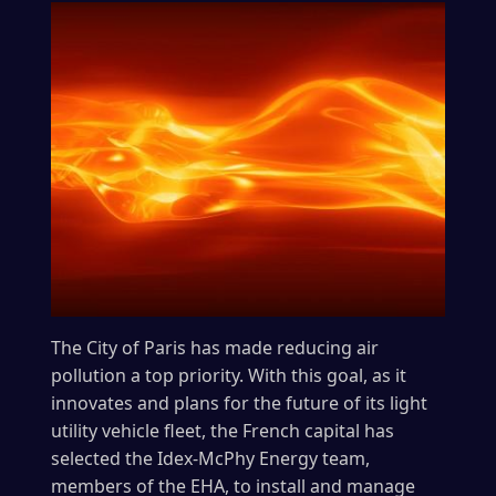
The City of Paris has made reducing air
pollution a top priority. With this goal, as it
innovates and plans for the future of its light
utility vehicle fleet, the French capital has
selected the Idex-McPhy Energy team,
members of the EHA, to install and manage