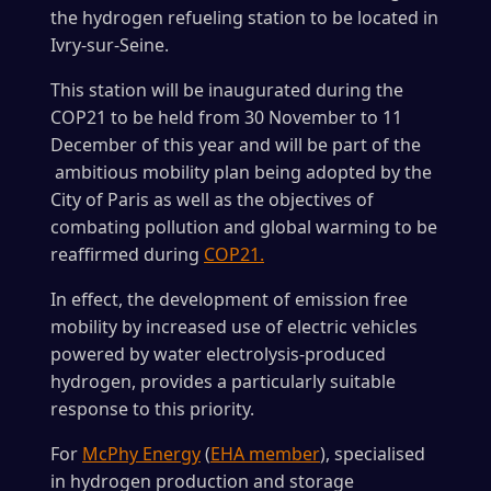
the hydrogen refueling station to be located in
Ivry-sur-Seine.
This station will be inaugurated during the
COP21 to be held from 30 November to 11
December of this year and will be part of the
ambitious mobility plan being adopted by the
City of Paris as well as the objectives of
combating pollution and global warming to be
reaffirmed during
COP21.
In effect, the development of emission free
mobility by increased use of electric vehicles
powered by water electrolysis-produced
hydrogen, provides a particularly suitable
response to this priority.
For
McPhy Energy
(
EHA member
), specialised
in hydrogen production and storage