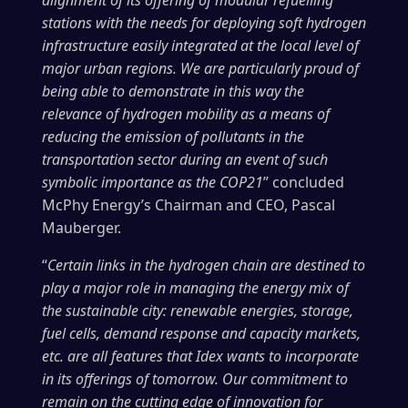
stations with the needs for deploying soft hydrogen
infrastructure easily integrated at the local level of
major urban regions. We are particularly proud of
being able to demonstrate in this way the
relevance of hydrogen mobility as a means of
reducing the emission of pollutants in the
transportation sector during an event of such
symbolic importance as the COP21
” concluded
McPhy Energy’s Chairman and CEO, Pascal
Mauberger.
“
Certain links in the hydrogen chain are destined to
play a major role in managing the energy mix of
the sustainable city: renewable energies, storage,
fuel cells, demand response and capacity markets,
etc. are all features that Idex wants to incorporate
in its offerings of tomorrow. Our commitment to
remain on the cutting edge of innovation for