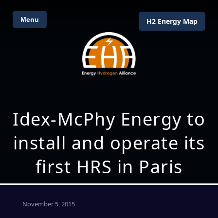
Menu
H2 Energy Map
Idex-McPhy Energy to
install and operate its
first HRS in Paris
November 5, 2015