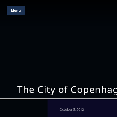
Menu
The City of Copenhag
October 5, 2012