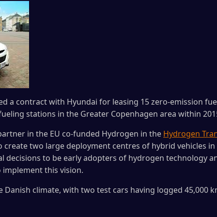
 a contract with Hyundai for leasing 15 zero-emission fuel 
 fueling stations in the Greater Copenhagen area within 201
partner in the EU co-funded Hydrogen in the
Hydrogen Tran
 create two large deployment centres of hybrid vehicles 
cal decisions to be early adopters of hydrogen technology an
implement this vision.
e Danish climate, with two test cars having logged 45,000 