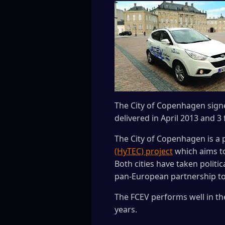
The City of Copenhagen signed
delivered in April 2013 and 3
The City of Copenhagen is a 
(HyTEC) project
which aims to
Both cities have taken politi
pan-European partnership to 
The FCEV performs well in th
years.