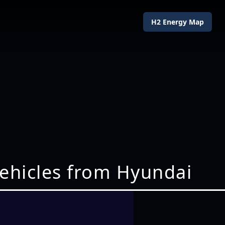
H2 Energy Map
vehicles from Hyundai