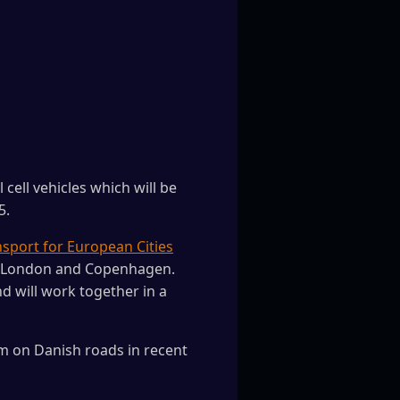
cell vehicles which will be
5.
sport for European Cities
in London and Copenhagen.
d will work together in a
km on Danish roads in recent