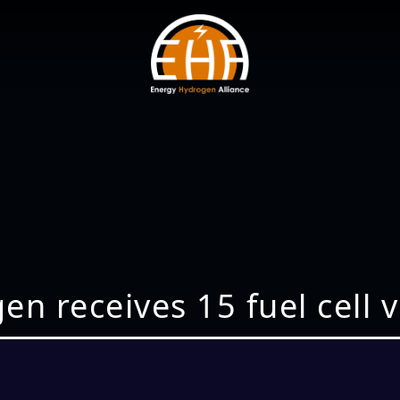
en receives 15 fuel cell 