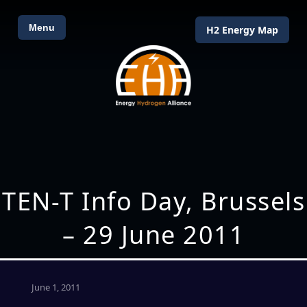
Menu
H2 Energy Map
TEN-T Info Day, Brussels
– 29 June 2011
June 1, 2011