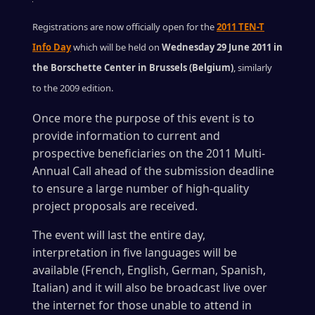
Registrations are now officially open for the
2011 TEN-T
Info Day
which will be held on
Wednesday 29 June 2011 in
the Borschette Center in Brussels (Belgium)
, similarly
to the 2009 edition.
Once more the purpose of this event is to
provide information to current and
prospective beneficiaries on the 2011 Multi-
Annual Call ahead of the submission deadline
to ensure a large number of high-quality
project proposals are received.
The event will last the entire day,
interpretation in five languages will be
available (French, English, German, Spanish,
Italian) and it will also be broadcast live over
the internet for those unable to attend in