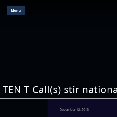
Menu
TEN T Call(s) stir natio
December 12, 2013