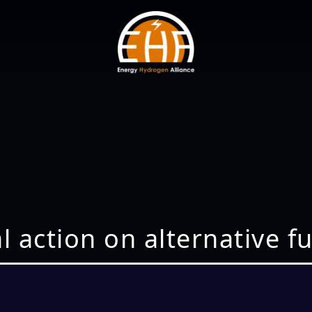
nal action on alternative 