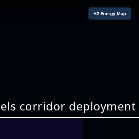
H2 Energy Map
fuels corridor deployment