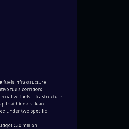
e fuels infrastructure
ive fuels corridors
rnative fuels infrastructure
ap that hindersclean
ed under two specific
budget €20 million