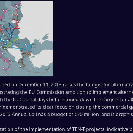
ished on December 11, 2013 raises the budget for alternativ
trating the EU Commission ambition to implement alternat
the Eu Council days before toned down the targets for alte
 demonstrated its clear focus on closing the commercial g
013 Annual Call has a budget of €70 million and is organis
litation of the implementation of TEN-T projects: indicative 