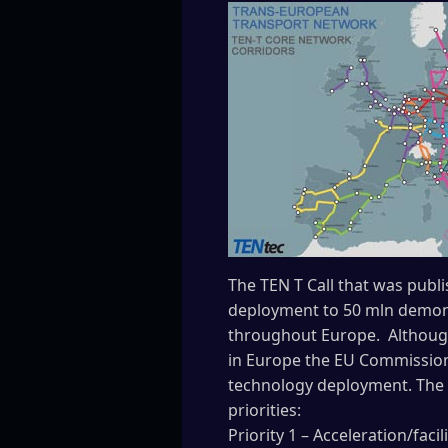
The TEN T Call that was publ
deployment to 50 mln demons
throughout Europe. Although 
in Europe the EU Commission
technology deployment. The 2
priorities:
Priority 1 – Acceleration/faci