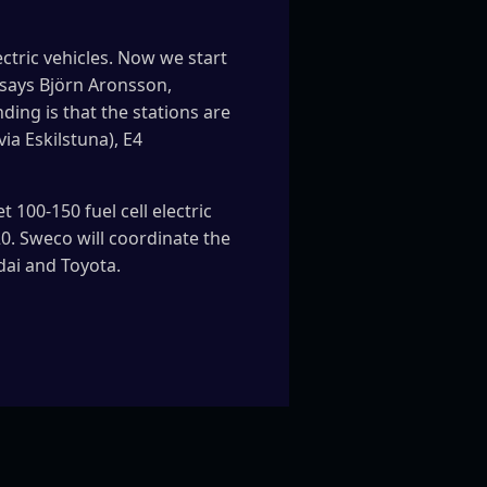
ectric vehicles. Now we start
” says Björn Aronsson,
ng is that the stations are
ia Eskilstuna), E4
 100-150 fuel cell electric
0. Sweco will coordinate the
dai and Toyota.