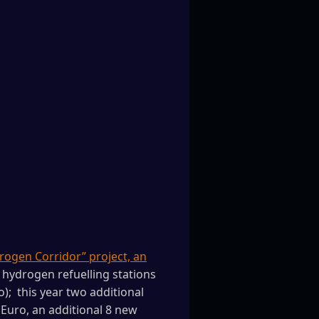
rogen Corridor” project, an
r hydrogen refuelling stations
; this year two additional
 Euro, an additional 8 new