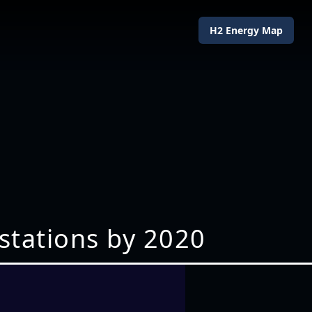
H2 Energy Map
stations by 2020