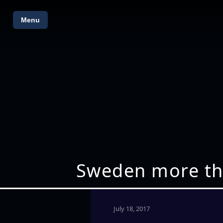
Menu
Sweden more tha
July 18, 2017