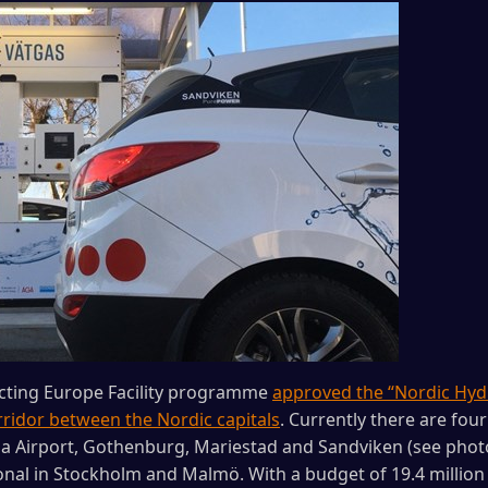
cting Europe Facility programme
approved the “Nordic Hyd
ridor between the Nordic capitals
. Currently there are fou
 Airport, Gothenburg, Mariestad and Sandviken (see photo)
onal in Stockholm and Malmö. With a budget of 19.4 million