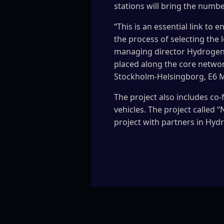
stations will bring the numbe
“This is an essential link to 
the process of selecting the 
managing director Hydrogen 
placed along the core networ
Stockholm-Helsingborg, E6 
The project also includes co-
vehicles. The project called 
project with partners in Hyd