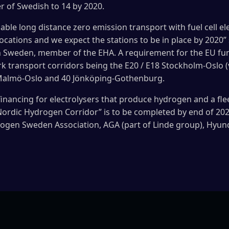
r of Swedish to 14 by 2020.
enable long distance zero emission transport with fuel cell el
locations and we expect the stations to be in place by 2020
Sweden, member of the EHA. A requirement for the EU fundi
k transport corridors being the E20 / E18 Stockholm-Oslo (v
Malmö-Oslo and 40 Jönköping-Gothenburg.
financing for electrolysers that produce hydrogen and a fleet
“Nordic Hydrogen Corridor” is to be completed by end of 202
rogen Sweden Association, AGA (part of Linde group), Hyun