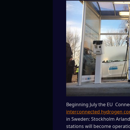
Beginning July the EU Conne
interconnected hydrogen cor
in Sweden: Stockholm Arlanda
stations will become operati