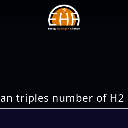
n triples number of H2 