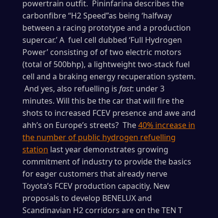
powertrain outfit. Pininfarina describes the
carbonfibre “H2 Speed”as being ‘halfway
between a racing prototype and a production
supercar.’ A fuel cell dubbed ‘Full Hydrogen
Power’ consisting of of two electric motors
(total of 500bhp), a lightweight two-stack fuel
cell and a braking energy recuperation system.
And yes, also refuelling is
fast
: under 3
minutes. Will this be the car that will fire the
shots to increased FCEV presence and awe and
ahh’s on Europe’s streets? The
40% increase in
the number of public hydrogen refuelling
station
last year demonstrates growing
commitment of industry to provide the basics
for eager customers that already nerve
Toyota’s FCEV production capacitiy. New
proposals to develop BENELUX and
Scandinavian H2 corridors are on the TEN T