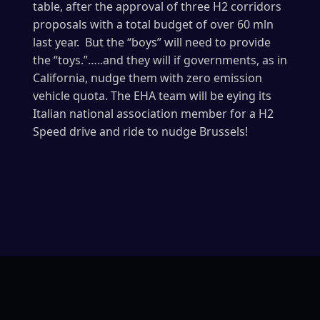
table, after the approval of three H2 corridors
proposals with a total budget of over 60 mln
last year. But the “boys” will need to provide
the “toys.”…..and they will if governments, as in
California, nudge them with zero emission
vehicle quota. The EHA team will be eying its
Italian national association member for a H2
Speed drive and ride to nudge Brussels!