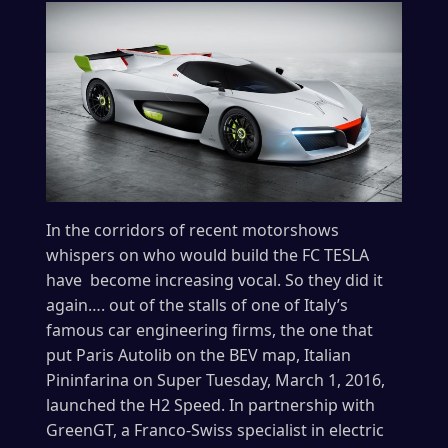
In the corridors of recent motorshows
whispers on who would build the FC TESLA
have become increasing vocal. So they did it
again…. out of the stalls of one of Italy’s
famous car engineering firms, the one that
put Paris Autolib on the BEV map, Italian
Pininfarina on Super Tuesday, March 1, 2016,
launched the H2 Speed. In partnership with
GreenGT, a Franco-Swiss specialist in electric