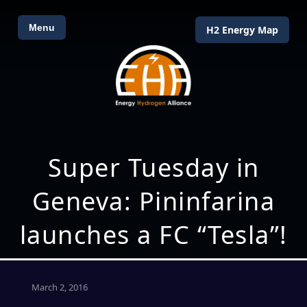
Menu
H2 Energy Map
Super Tuesday in
Geneva: Pininfarina
launches a FC “Tesla”!
March 2, 2016