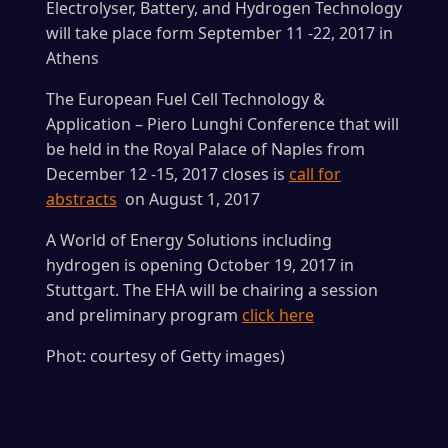
Electrolyser, Battery, and Hydrogen Technology
will take place form September 11 -22, 2017 in
Athens
The European Fuel Cell Technology &
Application – Piero Lunghi Conference that will
be held in the Royal Palace of Naples from
December 12 -15, 2017 closes is
call for
abstracts
on August 1, 2017
A World of Energy Solutions including
hydrogen is opening October 19, 2017 in
Stuttgart. The EHA will be chairing a session
and preliminary program
click here
Phot: courtesy of Getty images)