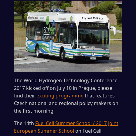
The World Hydrogen Technology Conference
2017 kicked off on July 10 in Prague, please
find their
exciting programme
that features
Czech national and regional policy makers on
the first morning!
The 14th
Fuel Cell Summer School / 2017 Joint
European Summer School
on Fuel Cell,