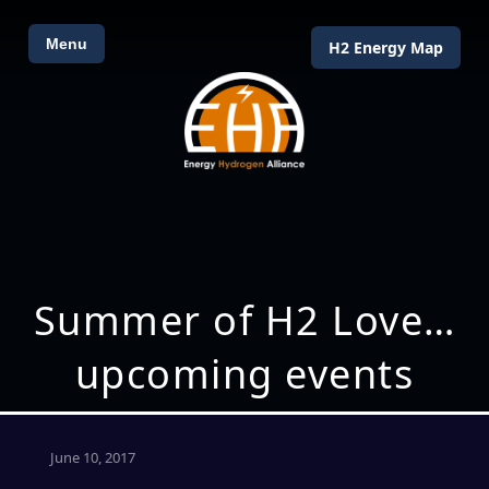
Menu
H2 Energy Map
Summer of H2 Love…
upcoming events
June 10, 2017