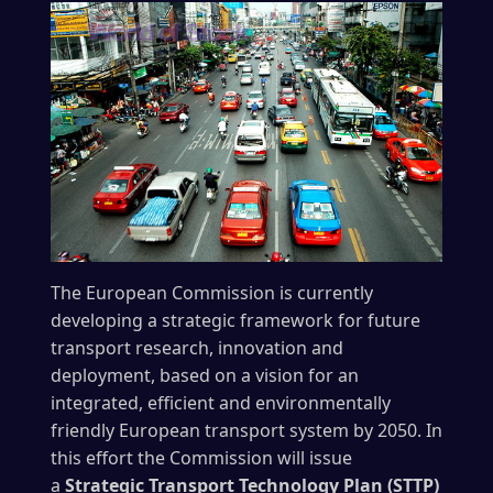
The European Commission is currently
developing a strategic framework for future
transport research, innovation and
deployment, based on a vision for an
integrated, efficient and environmentally
friendly European transport system by 2050. In
this effort the Commission will issue
a
Strategic Transport Technology Plan (STTP)