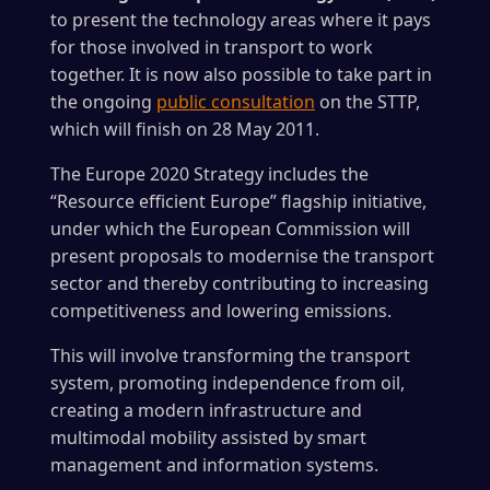
to present the technology areas where it pays
for those involved in transport to work
together. It is now also possible to take part in
the ongoing
public consultation
on the STTP,
which will finish on 28 May 2011.
The Europe 2020 Strategy includes the
“Resource efficient Europe” flagship initiative,
under which the European Commission will
present proposals to modernise the transport
sector and thereby contributing to increasing
competitiveness and lowering emissions.
This will involve transforming the transport
system, promoting independence from oil,
creating a modern infrastructure and
multimodal mobility assisted by smart
management and information systems.