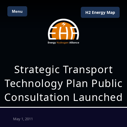
Menu
H2 Energy Map
Strategic Transport
Technology Plan Public
Consultation Launched
May 1, 2011