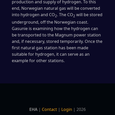
production and supply of hydrogen. To this
end, Norwegian natural gas will be converted
into hydrogen and CO
. The CO
will be stored
2
2
underground, off the Norwegian coast.
Gasunie is examining how the hydrogen can
be transported to the Magnum power station
and, if necessary, stored temporarily. Once the
first natural gas station has been made
suitable for hydrogen, it can serve as an
example for other stations.
EHA
|
Contact
|
Login
| 2026