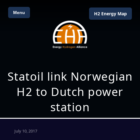
Menu
H2 Energy Map
Statoil link Norwegian
H2 to Dutch power
station
July 10, 2017