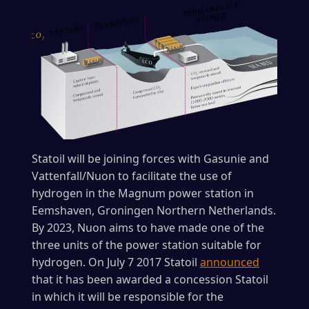
Statoil will be joining forces with Gasunie and
Vattenfall/Nuon to facilitate the use of
hydrogen in the Magnum power station in
Eemshaven, Groningen Northern Netherlands.
By 2023, Nuon aims to have made one of the
three units of the power station suitable for
hydrogen. On July 7 2017 Statoil
announced
that it has been awarded a concession Statoil
in which it will be responsible for the