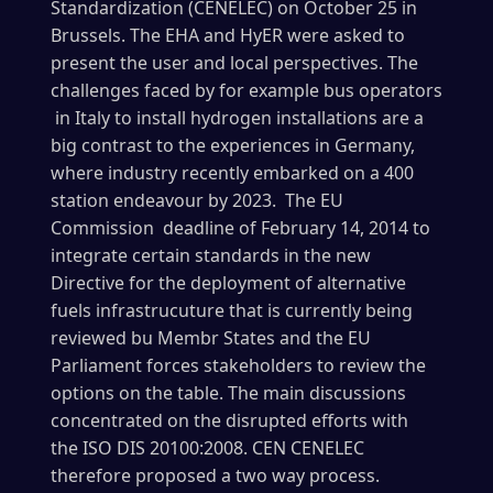
Standardization (CENELEC) on October 25 in
Brussels. The EHA and HyER were asked to
present the user and local perspectives. The
challenges faced by for example bus operators
in Italy to install hydrogen installations are a
big contrast to the experiences in Germany,
where industry recently embarked on a 400
station endeavour by 2023. The EU
Commission deadline of February 14, 2014 to
integrate certain standards in the new
Directive for the deployment of alternative
fuels infrastrucuture that is currently being
reviewed bu Membr States and the EU
Parliament forces stakeholders to review the
options on the table. The main discussions
concentrated on the disrupted efforts with
the
ISO DIS 20100:2008. CEN CENELEC
therefore proposed a two way process.