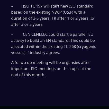
– ISO TC 197 will start new ISO standard
based on the existing NWIP (US,F) with a
duration of 3-5 years; TR after 1 or 2 years; IS
after 3 or 5 years
– CEN CENELEC could start a parallel EU
activity to build an EN standard. This could be
allocated within the existing TC 268 (cryogenic
vessels) if industry agrees.
A follwo up meeting will be organsies after
important ISO meetings on this topic at the
end of this month.