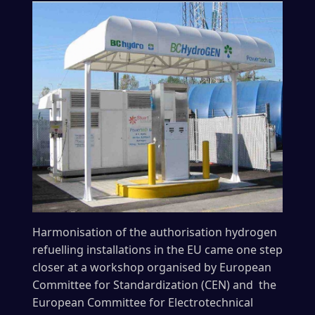
Harmonisation of the authorisation hydrogen
refuelling installations in the EU came one step
closer at a workshop organised by European
Committee for Standardization (CEN) and the
European Committee for Electrotechnical