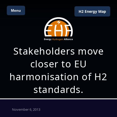
Menu
H2 Energy Map
Stakeholders move
closer to EU
harmonisation of H2
standards.
November 6, 2013