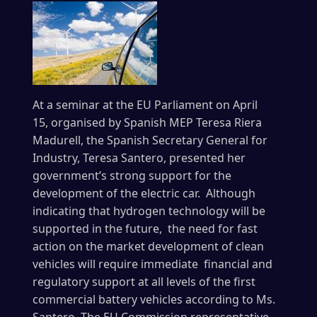
At a seminar at the EU Parliament on April
15, organised by Spanish MEP Teresa Riera
Madurell, the Spanish Secretary General for
Industry, Teresa Santero, presented her
government’s strong support for the
development of the electric car. Although
indicating that hydrogen technology will be
supported in the future, the need for fast
action on the market development of clean
vehicles will require immediate financial and
regulatory support at all levels of the first
commercial battery vehicles according to Ms.