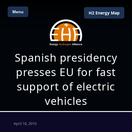
Menu
H2 Energy Map
Spanish presidency
presses EU for fast
support of electric
vehicles
April 16, 2010