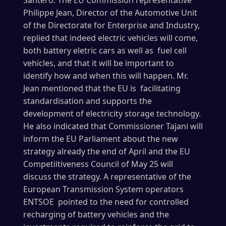
Santero. The EU Commission representative
Philippe Jean, Director of the Automotive Unit
of the Directorate for Enterprise and Industry,
replied that indeed electric vehicles will come,
both battery eletric cars as well as fuel cell
vehicles, and that it will be important to
identify how and when this will happen. Mr.
Jean mentioned that the EU is facilitating
standardisation and supports the
development of electricity storage technology.
He also indicated that Commissioner Tajani will
inform the EU Parliament about the new
strategy already the end of April and the EU
Competiitiveness Council of May 25 will
discuss the strategy. A representative of the
European Transmission System operators
ENTSOE pointed to the need for controlled
recharging of battery vehicles and the