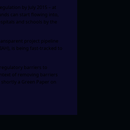
regulation by July 2015 – at
unds can start flowing into,
ospitals and schools by the
ransparent project pipeline
H), is being fast-tracked to
gulatory barriers to
ontext of removing barriers
t shortly a Green Paper on