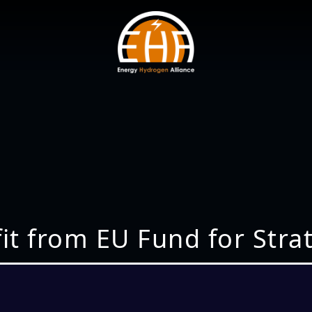
fit from EU Fund for Str