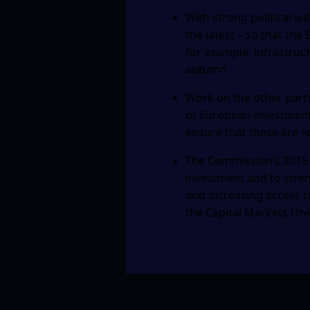
With strong political wil
the latest – so that the
for example, infrastruct
autumn.
Work on the other parts
of European investment 
ensure that these are re
The Commission’s 2015 
investment and to stren
and increasing access t
the Capital Markets Unio