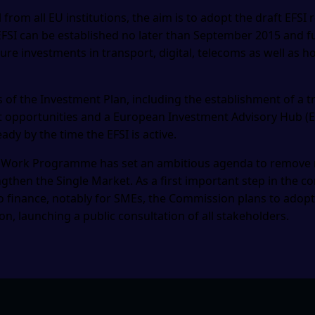
l from all EU institutions, the aim is to adopt the draft EFSI 
 EFSI can be established no later than September 2015 and f
ure investments in transport, digital, telecoms as well as h
 of the Investment Plan, including the establishment of a t
opportunities and a European Investment Advisory Hub (EIA
ady by the time the EFSI is active.
Work Programme has set an ambitious agenda to remove re
gthen the Single Market. As a first important step in the c
o finance, notably for SMEs, the Commission plans to adop
n, launching a public consultation of all stakeholders.