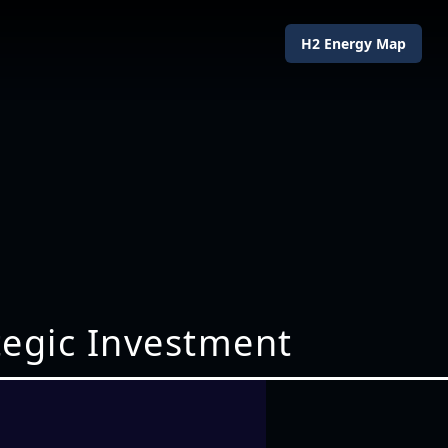
H2 Energy Map
ategic Investment