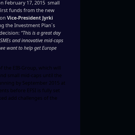
n February 17, 2015 small
irst funds from the new
ion
Vice-President Jyrki
ng the Investment Plan´s
decision:
“This is a great day
 SMEs and innovative mid-caps
 we want to help get Europe
f the EIB-Group, which will
and small mid-caps until the
 running by September 2015 at
ts before EFSI is fully set
oked add challenges of the