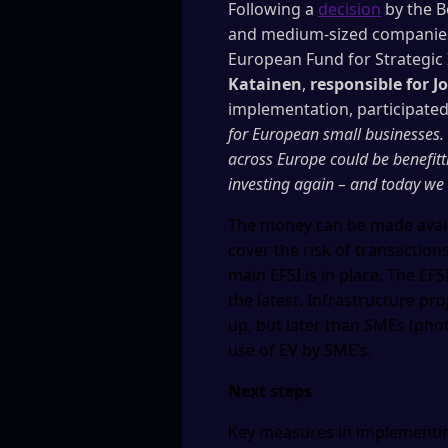
Following a
decision
by the B
and medium-sized companies 
European Fund for Strategic
Katainen
,
responsible for 
implementation, participate
for European small businesses.
across Europe could be benefitt
investing again – and today we 
The money can be made availa
cover the risk of transaction
main EFSI is in place. The EF
the latest. Infrastructure pr
up, but later than SMEs (pho
use of EV by SME’s.
Next steps
Key measures in implementin