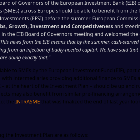
oard of Governors of the European Investment Bank (EIB) o
(SMEs) across Europe should be able to benefit from the f
 Investments (EFSI) before the summer. European Commiss
Jobs, Growth, Investment and Competitiveness
and steeri
d in the EIB Board of Governors meeting and welcomed the 
 This news from the EIB means that by the summer, cash-starved
ing from an injection of badly-needed capital. We have said that
are doing exactly that.”
ble to SMEs by the European Investment Fund (EIF), part o
s with intermediaries providing additional finance to SMEs 
SI – at the heart of the Investment Plan – should be up and
ojects may also benefit from similar pre-financing arrangemen
to: the
INTRASME
that was finalized the end of last year lo
g the Investment Plan are as follows: