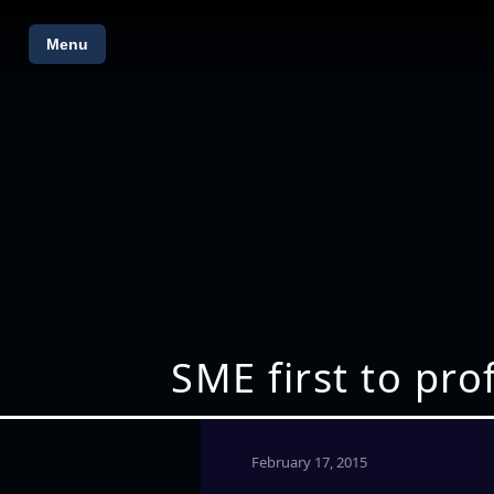
Menu
SME first to pro
February 17, 2015