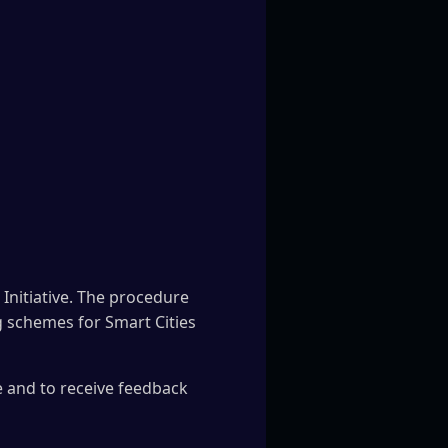
Initiative. The procedure
ng schemes for Smart Cities
e and to receive feedback