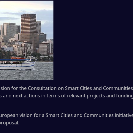
sion for the Consultation on Smart Cities and Communities 
as and next actions in terms of relevant projects and fundi
uropean vision for a Smart Cities and Communities initiativ
proposal.