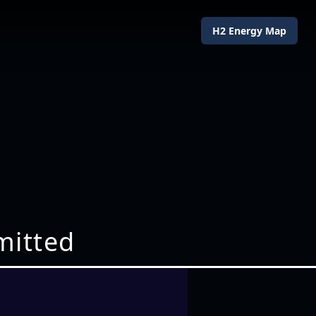
H2 Energy Map
mitted