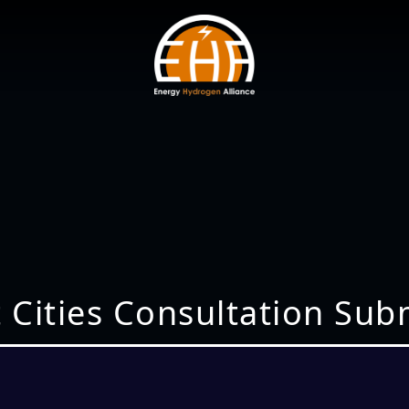
 Cities Consultation Sub