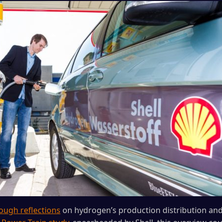
ough reflections
on hydrogen’s production distribution an