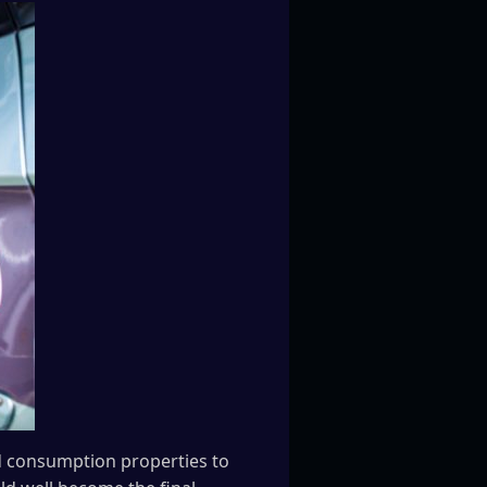
d consumption properties to