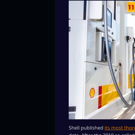
Shell published
its most thor