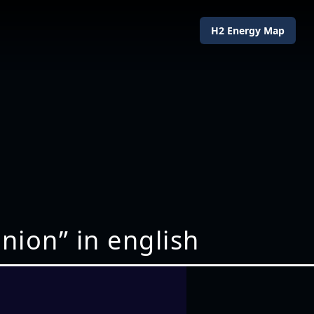
H2 Energy Map
nion” in english