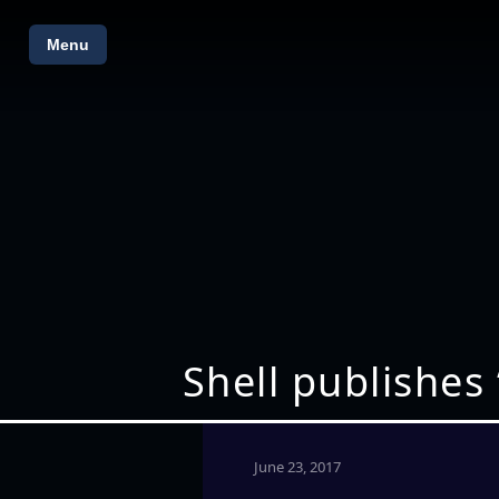
Menu
Shell publishes
June 23, 2017