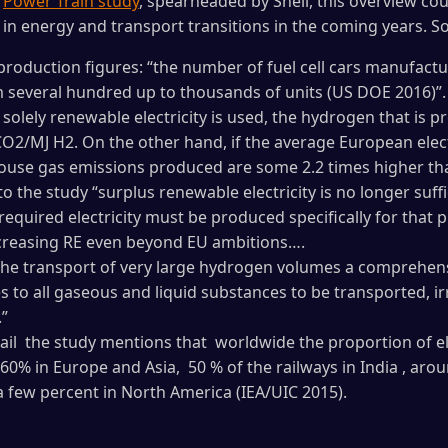
d
Power Train study
, spearheaded by Shell, this overview cou
in energy and transport transitions in the coming years. So
 production figures: “the number of fuel cell cars manufact
 several hundred up to thousands of units (US DOE 2016)”.
f solely renewable electricity is used, the hydrogen that is 
CO2/MJ H2. On the other hand, if the average European electr
house gas emissions produced are some 2.2 times higher tha
o the study “surplus renewable electricity is no longer suff
required electricity must be produced specifically for that 
increasing RE even beyond EU ambitions….
 the transport of very large hydrogen volumes a comprehens
s to all gaseous and liquid substances to be transported, ir
.”
ail the study mentions that worldwide the proportion of ele
60% in Europe and Asia, 50 % of the railways in India , aro
 a few percent in North America (IEA/UIC 2015).