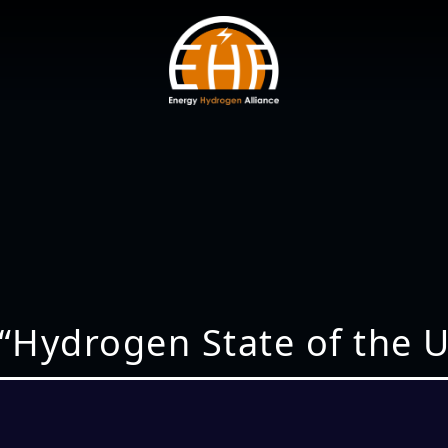
 “Hydrogen State of the U