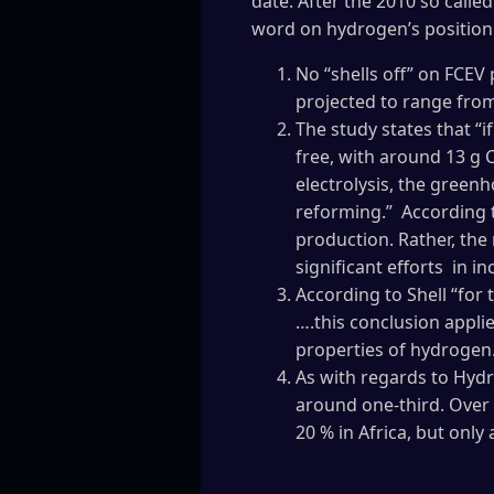
date. After the 2010 so calle
word on hydrogen’s position 
No “shells off” on FCEV
projected to range from
The study states that “i
free, with around 13 g 
electrolysis, the green
reforming.” According t
production. Rather, the 
significant efforts in 
According to Shell “for
….this conclusion applie
properties of hydrogen
As with regards to Hydr
around one-third. Over 
20 % in Africa, but only