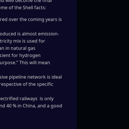
ld well become the final
me of the Shell facts:
ured over the coming years is
produced is almost emission-
icity mix is used for
n in natural gas
icient for hydrogen
purpose.” This will mean
ive pipeline network is ideal
respective of the specific
ctrified railways is only
und 40 % in China, and a good