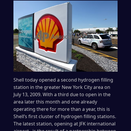
Shell today opened a second hydrogen filling
station in the greater New York City area on
July 13, 2009. With a third due to open in the
area later this month and one already
operating there for more than a year, this is
Shell’s first cluster of hydrogen filling stations.
The latest station, opening at JFK international