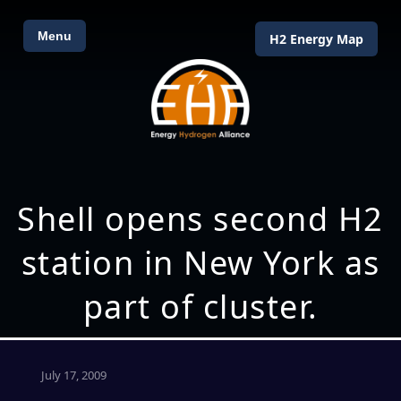
Menu
H2 Energy Map
Shell opens second H2
station in New York as
part of cluster.
July 17, 2009