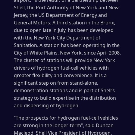
airport, is the result of a partnership between
Shell, the Port Authority of New York and New
Jersey, the US Department of Energy and
General Motors. A third station in the Bronx,
due to open late in July, has been developed
with the New York City Department of
Sanitation. A station has been operating in the
City of White Plains, New York, since April 2008.
The cluster of stations will provide New York
drivers of hydrogen fuel-cell vehicles with
greater flexibility and convenience. It is a
significant step on from stand-alone,
demonstration stations and is part of Shell’s
strategy to build expertise in the distribution
and dispensing of hydrogen.
“The prospects for hydrogen fuel-cell vehicles
are strong in the longer-term”, said Duncan
Macleod, Shell Vice President of Hydrogen.