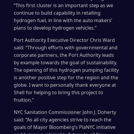
“This first cluster is an important step as we
continue to build capability in retailing
hydrogen fuel, in line with the auto makers’
plans to develop hydrogen vehicles.”
Port Authority Executive Director Chris Ward
said: “Through efforts with governmental and
corporate partners, the Port Authority leads
by example towards the goal of sustainability.
The opening of this hydrogen pumping facility
is another positive step for the region and the
globe. I want to personally thank everyone at
Shell for helping to bring this project to
fruition.”
NYC Sanitation Commissioner John J. Doherty
said: “As all city agencies strive to reach the
goals of Mayor Bloomberg’s PlaNYC initiative