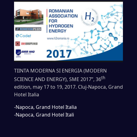
TIINTA MODERNA SI ENERGIA (MODERN
th
SCIENCE AND ENERGY), SME 2017”, 36
edition, may 17 to 19, 2017. Cluj-Napoca, Grand
Hotel Italia
-Napoca, Grand Hotel Italia
-Napoca, Grand Hotel Itali