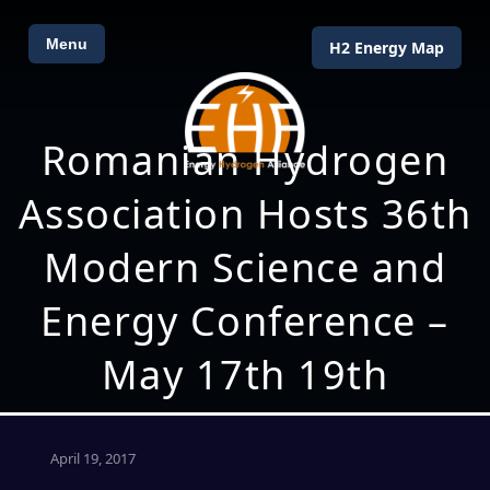
Menu
H2 Energy Map
Romanian Hydrogen
Association Hosts 36th
Modern Science and
Energy Conference –
May 17th 19th
April 19, 2017