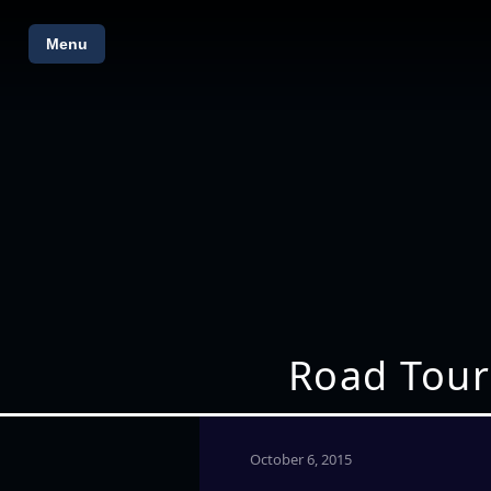
Menu
Road Tour
October 6, 2015