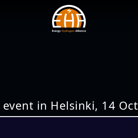
 event in Helsinki, 14 Oc