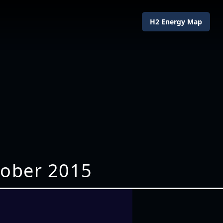
H2 Energy Map
tober 2015