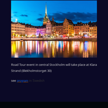
Road Tour event in central Stockholm will take place at Klara
Strand (Blekholmstorget 30)
see
program
in Swedish