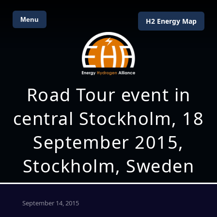
Menu
H2 Energy Map
Road Tour event in
central Stockholm, 18
September 2015,
Stockholm, Sweden
September 14, 2015