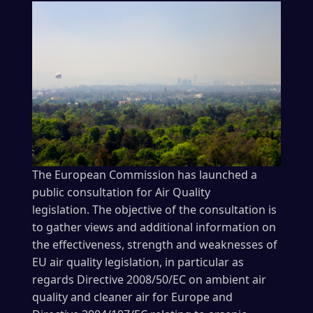
The European Commission has launched a
public consultation for Air Quality
legislation. The objective of the consultation is
to gather views and additional information on
the effectiveness, strength and weaknesses of
EU air quality legislation, in particular as
regards Directive 2008/50/EC on ambient air
quality and cleaner air for Europe and