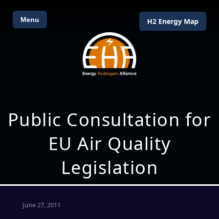
Menu
H2 Energy Map
Public Consultation for
EU Air Quality
Legislation
June 27, 2011