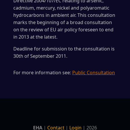
Directive 2004/107/EC relating to arsenic,
cadmium, mercury, nickel and polyaromatic
hydrocarbons in ambient air. This consultation
marks the beginning of a broad consultation
on the review of EU air policy foreseen to end
in 2013 at the latest.
Deadline for submission to the consultation is
30th of September 2011.
For more information see:
Public Consultation
EHA
|
Contact
|
Login
| 2026