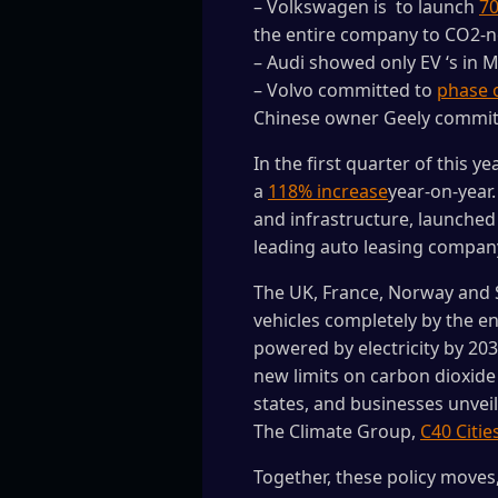
– Volkswagen is to launch
70
the entire company to CO2-ne
– Audi showed only EV ‘s in 
– Volvo committed to
phase o
Chinese owner Geely commi
In the first quarter of this y
a
118% increase
year-on-year
and infrastructure, launche
leading auto leasing compa
The UK, France, Norway and 
vehicles completely by the en
powered by electricity by 20
new limits on carbon dioxide 
states, and businesses unveil
The Climate Group,
C40 Citie
Together, these policy move