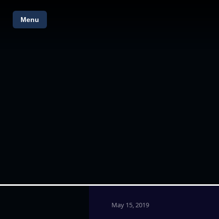
Menu
May 15, 2019