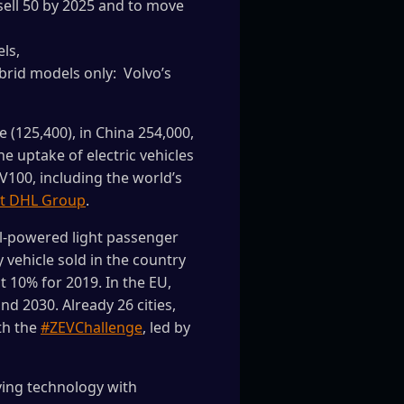
sell 50 by 2025 and to move
ls,
ybrid models only: Volvo’s
e (125,400), in China 254,000,
he uptake of electric vehicles
V100, including the world’s
t DHL Group
.
l-powered light passenger
 vehicle sold in the country
at 10% for 2019. In the EU,
nd 2030. Already 26 cities,
ith the
#ZEVChallenge
, led by
ving technology with