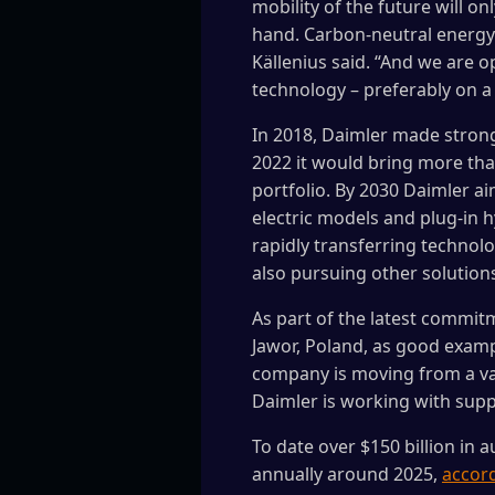
mobility of the future will o
hand. Carbon-neutral energy 
Källenius said. “And we are o
technology – preferably on a 
In 2018, Daimler made stro
2022 it would bring more than
portfolio. By 2030 Daimler ai
electric models and plug-in hy
rapidly transferring technolo
also pursuing other solutions
As part of the latest commitme
Jawor, Poland, as good exam
company is moving from a valu
Daimler is working with suppl
To date over $150 billion in
annually around 2025,
accord