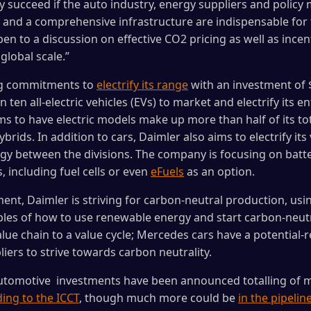
nly succeed if the auto industry, energy suppliers and polic
and a comprehensive infrastructure are indispensable for 
pen to a discussion on effective CO2 pricing as well as ince
global scale.”
ng commitments to
electrify its range
with an investment of $1
 ten all-electric vehicles (EVs) to market and electrify its 
ms to have electric models make up more than half of its total
brids. In addition to cars, Daimler also aims to electrify it
gy between the divisions. The company is focusing on battery
, including fuel cells or even
eFuels
as an option.
nt, Daimler is striving for carbon-neutral production, using 
ples of how to use renewable energy and start carbon-neut
e chain to a value cycle; Mercedes cars have a potential-re
iers to strive towards carbon neutrality.
 automotive investments have been announced totalling of m
ing to the ICCT
, though much more could be
in the pipeline