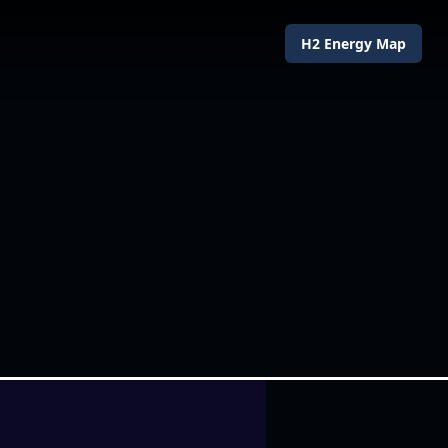
H2 Energy Map