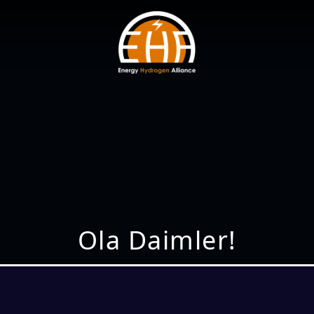
Ola Daimler!