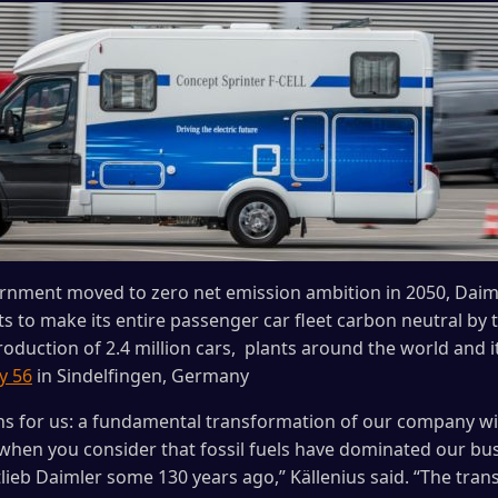
rnment moved to zero net emission ambition in 2050, Daim
o make its entire passenger car fleet carbon neutral by t
oduction of 2.4 million cars, plants around the world and it
y 56
in Sindelfingen, Germany
ans for us: a fundamental transformation of our company wi
 when you consider that fossil fuels have dominated our bus
lieb Daimler some 130 years ago,” Källenius said. “The tran