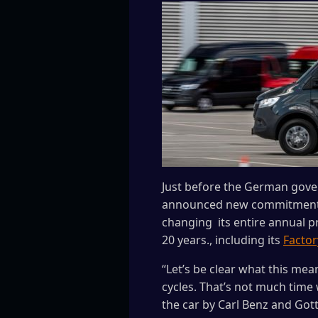
Just before the German gove
announced new commitments t
changing its entire annual pr
20 years., including its
Factor
“Let’s be clear what this me
cycles. That’s not much time
the car by Carl Benz and Gott