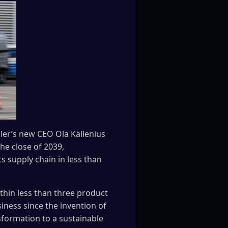
ler’s new CEO Ola Källenius
he close of 2039,
s supply chain in less than
thin less than three product
iness since the invention of
sformation to a sustainable