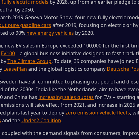
 fully electric models
by 2028, up from an earlier pledge to 
utral by 2050,
March 2019 Geneva Motor Show four new fully electric mode
ut pure gasoline cars
after 2019, focusing on electric or h
tted to 90%
new energy vehicles
by 2020.
ear, new EV sales in Europe exceeded 100,000 for the first tim
.
EV100
– a global business initiative designed to fast-track t
d by
The Climate Group
. To date, 39 companies have joined E
ny
LeasePlan
and the global logistics company
Deutsche Pos
Sweden have all committed to phasing out petrol and diese
d of the 2030s. India like the Netherlands aim to have every
30 and China has
increasing sales quotas
for EVs – starting 
emissions will take effect from 2021, and increase in 2025 a
ed plans last year to deploy
zero emission vehicle fleets
, w
s
and the
Under2 Coalition
.
s, coupled with the demand signals from consumers, impro