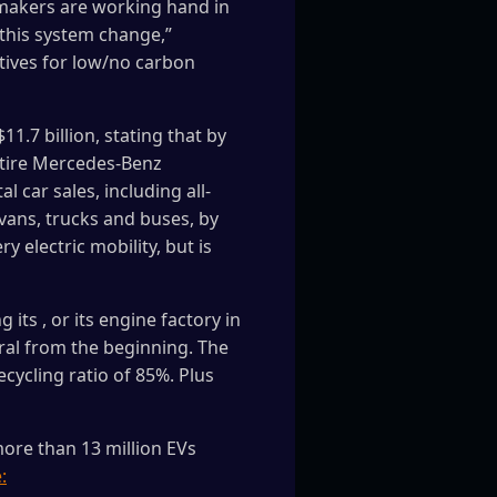
y makers are working hand in
this system change,”
ntives for low/no carbon
1.7 billion, stating that by
entire Mercedes‑Benz
 car sales, including all-
s vans, trucks and buses, by
 electric mobility, but is
its , or its engine factory in
ral from the beginning. The
cycling ratio of 85%. Plus
ore than 13 million EVs
: