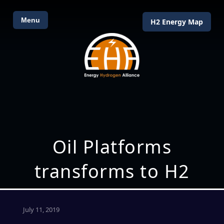
Menu
H2 Energy Map
Oil Platforms
transforms to H2
July 11, 2019