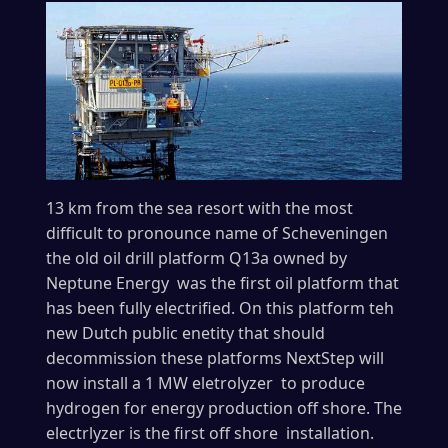
13 km from the sea resort with the most
difficult to pronounce name of Scheveningen
the old oil drill platform Q13a owned by
Neptune Energy was the first oil platform that
has been fully electrified. On this platform teh
new Dutch public enetity that should
decommission these platforms NextStep will
now install a 1 MW eletrolyzer to produce
hydrogen for energy production off shore. The
electrlyzer is the first off shore installation.