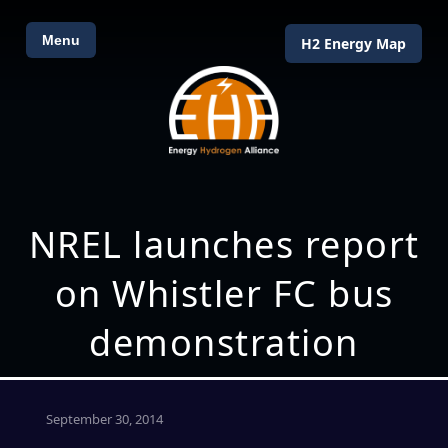
Menu
H2 Energy Map
NREL launches report
on Whistler FC bus
demonstration
September 30, 2014