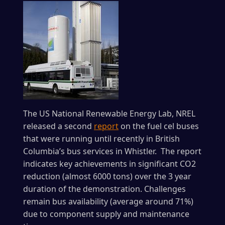
The US National Renewable Energy Lab, NREL
released a second
report
on the fuel cel buses
that were running until recently in British
Columbia’s bus services in Whistler. The report
indicates key achievements in significant CO2
reduction (almost 6000 tons) over the 3 year
duration of the demonstration. Challenges
remain bus availability (average around 71%)
due to component supply and maintenance