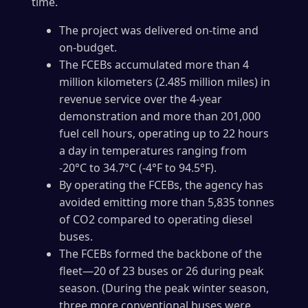
time.
The project was delivered on-time and
on-budget.
The FCEBs accumulated more than 4
million kilometers (2.485 million miles) in
revenue service over the 4-year
demonstration and more than 201,000
fuel cell hours, operating up to 22 hours
a day in temperatures ranging from
-20°C to 34.7°C (-4°F to 94.5°F).
By operating the FCEBs, the agency has
avoided emitting more than 5,835 tonnes
of CO2 compared to operating diesel
buses.
The FCEBs formed the backbone of the
fleet—20 of 23 buses or 26 during peak
season. (During the peak winter season,
three more conventional buses were