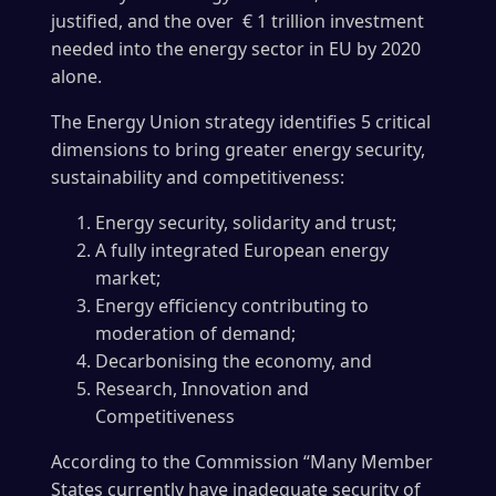
justified, and the over € 1 trillion investment
needed into the energy sector in EU by 2020
alone.
The Energy Union strategy identifies 5 critical
dimensions to bring greater energy security,
sustainability and competitiveness:
Energy security, solidarity and trust;
A fully integrated European energy
market;
Energy efficiency contributing to
moderation of demand;
Decarbonising the economy, and
Research, Innovation and
Competitiveness
According to the Commission “Many Member
States currently have inadequate security of