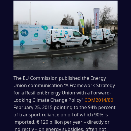
The EU Commission published the Energy
Union communication “A Framework Strategy
for a Resilient Energy Union with a Forward-
Looking Climate Change Policy”
COM2014/80
February 25, 2015 pointing to the 94% percent
of transport reliance on oil of which 90% is
imported, € 120 billion per year – directly or
indirectly – on energy subsidies, often not