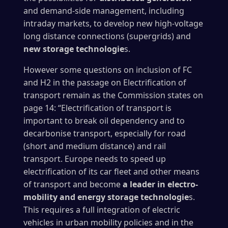
and demand-side management, including
intraday markets, to develop new high-voltage
long distance connections (supergrids) and
new storage technologie
s.
However some questions on inclusion of FC
and H2 in the passage on Electrification of
transport remain as the Commission states on
page 14: “Electrification of transport is
important to break oil dependency and to
decarbonise transport, especially for road
(short and medium distance) and rail
transport. Europe needs to speed up
electrification of its car fleet and other means
of transport and become
a leader in electro-
mobility and energy storage technologie
s.
This requires a full integration of electric
vehicles in urban mobility policies and in the