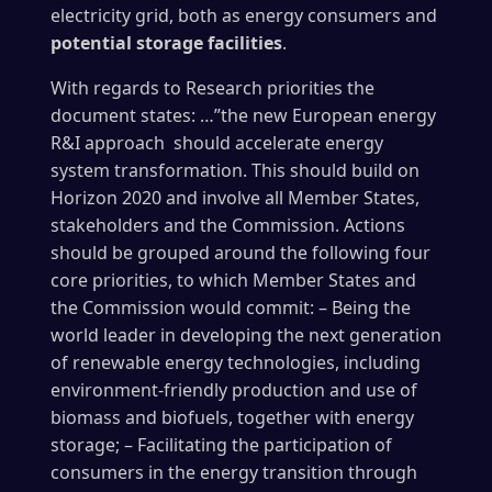
electricity grid, both as energy consumers and
potential storage facilities
.
With regards to Research priorities the
document states: …”the new European energy
R&I approach should accelerate energy
system transformation. This should build on
Horizon 2020 and involve all Member States,
stakeholders and the Commission. Actions
should be grouped around the following four
core priorities, to which Member States and
the Commission would commit: – Being the
world leader in developing the next generation
of renewable energy technologies, including
environment-friendly production and use of
biomass and biofuels, together with energy
storage; – Facilitating the participation of
consumers in the energy transition through