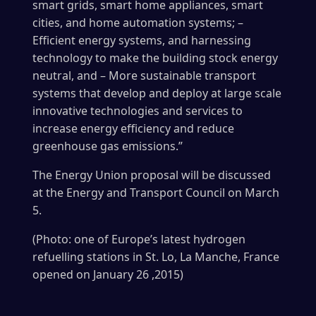
smart grids, smart home appliances, smart
cities, and home automation systems; –
Efficient energy systems, and harnessing
technology to make the building stock energy
neutral, and – More sustainable transport
systems that develop and deploy at large scale
innovative technologies and services to
increase energy efficiency and reduce
greenhouse gas emissions.”
The Energy Union proposal will be discussed
at the Energy and Transport Council on March
5.
(Photo: one of Europe’s latest hydrogen
refuelling stations in St. Lo, La Manche, France
opened on January 26 ,2015)