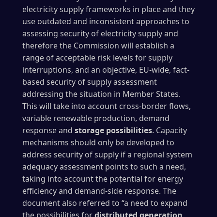
electricity supply frameworks in place and they
use outdated and inconsistent approaches to
assessing security of electricity supply and
therefore the Commission will establish a
range of acceptable risk levels for supply
interruptions, and an objective, EU-wide, fact-
based security of supply assessment
addressing the situation in Member States.
This will take into account cross-border flows,
variable renewable production, demand
response and
storage possibilities
. Capacity
mechanisms should only be developed to
address security of supply if a regional system
adequacy assessment points to such a need,
taking into account the potential for energy
efficiency and demand-side response. The
document also referred to “a need to expand
the possibilities for
distributed generation