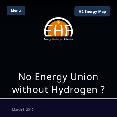
Menu
H2 Energy Map
No Energy Union
without Hydrogen ?
March 8, 2015