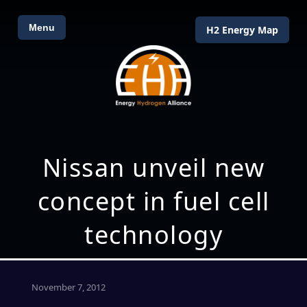
Menu
H2 Energy Map
Nissan unveil new
concept in fuel cell
technology
November 7, 2012