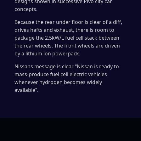
designs shown in successive Pivo city car
concepts.
Because the rear under floor is clear of a diff,
drives hafts and exhaust, there is room to
package the 2.5kW/L fuel cell stack between
the rear wheels. The front wheels are driven
by a lithium ion powerpack.
Nissans message is clear “Nissan is ready to
mass-produce fuel cell electric vehicles
whenever hydrogen becomes widely
available”.