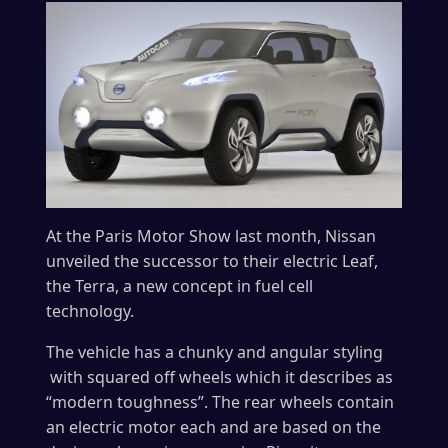
At the Paris Motor Show last month, Nissan
unveiled the successor to their electric Leaf,
the Terra, a new concept in fuel cell
technology.
The vehicle has a chunky and angular styling
with squared off wheels which it describes as
“modern toughness”. The rear wheels contain
an electric motor each and are based on the