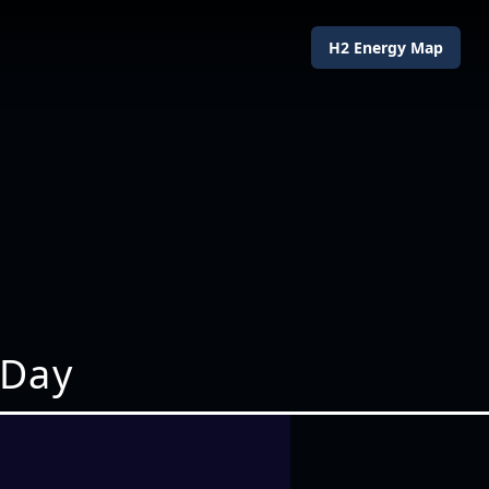
H2 Energy Map
 Day