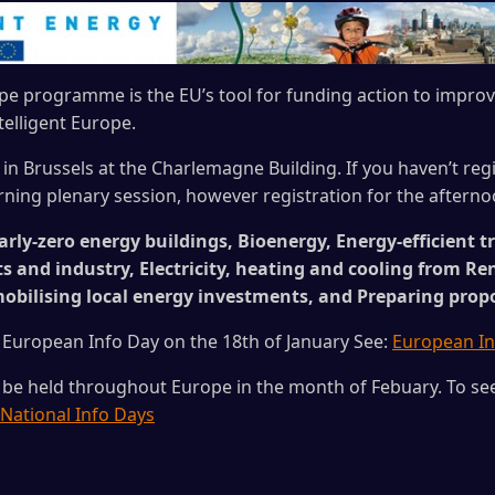
ope programme is the EU’s tool for funding action to impr
elligent Europe.
 in Brussels at the Charlemagne Building. If you haven’t regi
rning plenary session, however registration for the afterno
rly-zero energy buildings, Bioenergy, Energy-efficient t
ts and industry, Electricity, heating and cooling from R
mobilising local energy investments, and Preparing prop
 European Info Day on the 18th of January See:
European In
 be held throughout Europe in the month of Febuary. To see 
National Info Days