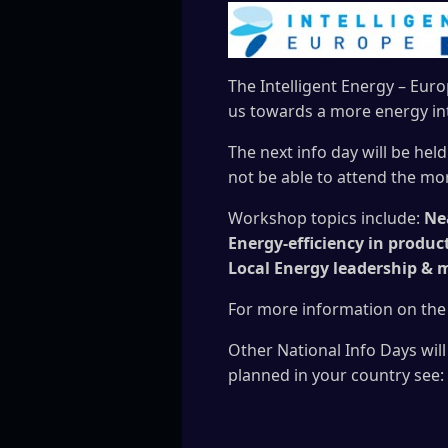
The Intelligent Energy – Eur
us towards a more energy int
The next info day will be held
not be able to attend the mo
Workshop topics include:
Nea
Energy-efficiency in produc
Local Energy leadership & 
For more information on the
Other National Info Days will
planned in your country see: