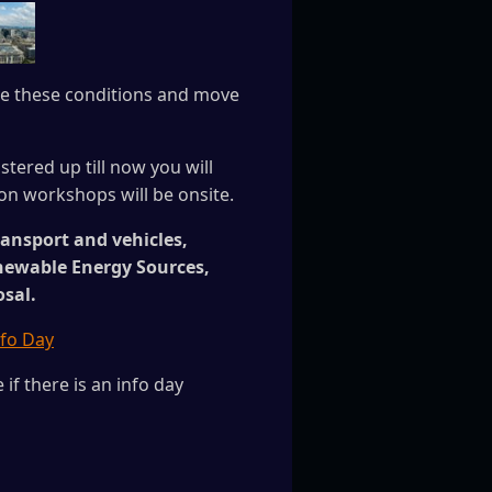
ove these conditions and move
stered up till now you will
on workshops will be onsite.
ransport and vehicles,
enewable Energy Sources,
osal.
fo Day
if there is an info day