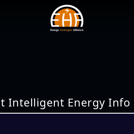
t Intelligent Energy Info