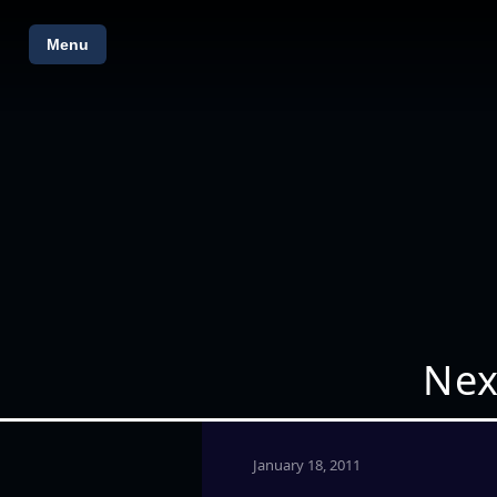
Menu
Nex
January 18, 2011