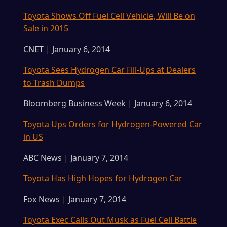
Toyota Shows Off Fuel Cell Vehicle, Will Be on
Sale in 2015
CNET | January 6, 2014
Toyota Sees Hydrogen Car Fill-Ups at Dealers
to Trash Dumps
Bloomberg Business Week | January 6, 2014
Toyota Ups Orders for Hydrogen-Powered Car
in US
ABC News | January 7, 2014
Toyota Has High Hopes for Hydrogen Car
Fox News | January 7, 2014
Toyota Exec Calls Out Musk as Fuel Cell Battle