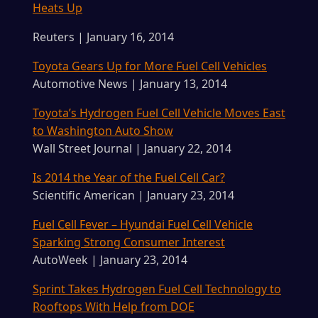
Heats Up
Reuters | January 16, 2014
Toyota Gears Up for More Fuel Cell Vehicles
Automotive News | January 13, 2014
Toyota’s Hydrogen Fuel Cell Vehicle Moves East
to Washington Auto Show
Wall Street Journal | January 22, 2014
Is 2014 the Year of the Fuel Cell Car?
Scientific American | January 23, 2014
Fuel Cell Fever – Hyundai Fuel Cell Vehicle
Sparking Strong Consumer Interest
AutoWeek | January 23, 2014
Sprint Takes Hydrogen Fuel Cell Technology to
Rooftops With Help from DOE