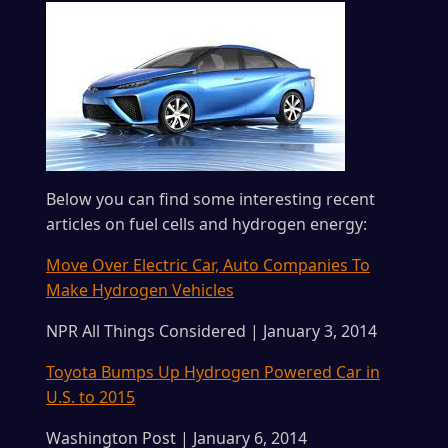
Below you can find some interesting recent
articles on fuel cells and hydrogen energy:
Move Over Electric Car, Auto Companies To
Make Hydrogen Vehicles
NPR All Things Considered | January 3, 2014
Toyota Bumps Up Hydrogen Powered Car in
U.S. to 2015
Washington Post | January 6, 2014