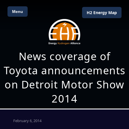
Menu
H2 Energy Map
News coverage of
Toyota announcements
on Detroit Motor Show
2014
February 6, 2014