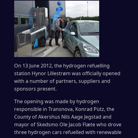
On 13 June 2012, the hydrogen refuelling
station Hynor Lillestrøm was officially opened
with a number of partners, suppliers and
sponsors present.
The opening was made by hydrogen
responsible in Transnova, Konrad Pütz, the
County of Akershus Nils Aage Jegstad and
mayor of Skedsmo Ole Jacob Flæte who drove
three hydrogen cars refuelled with renewable