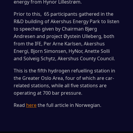
energy from Hynor Lillestrøm.
Prior to this, 65 participants gathered in the
R&D building of Akershus Energy Park to listen
to speeches given by Chairman Bjørg
Andresen and project Øystein Ulleberg, both
from the IFE, Per Arne Karlsen, Akershus
Energi, Bjorn Simonsen, HyNor, Anette Solli
and Solveig Schytz, Akershus County Council.
This is the fifth hydrogen refuelling station in
the Greater Oslo Area, four of which are car-
related stations, while all five stations are
operating at 700 bar pressure.
Read
here
the full article in Norwegian.