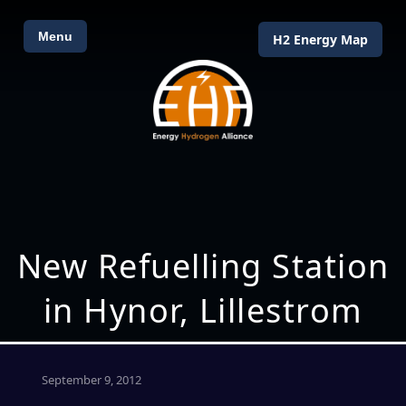
Menu
H2 Energy Map
New Refuelling Station
in Hynor, Lillestrom
September 9, 2012