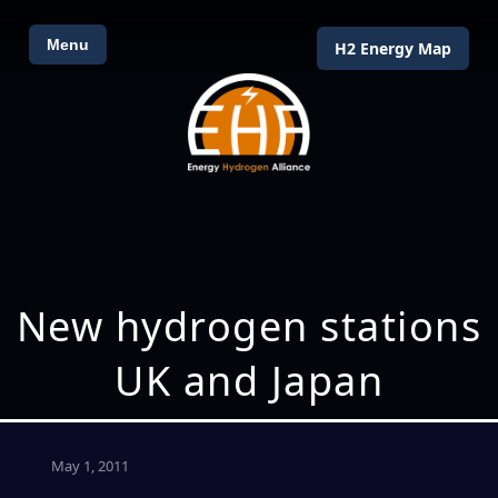
Menu
H2 Energy Map
New hydrogen stations
UK and Japan
May 1, 2011