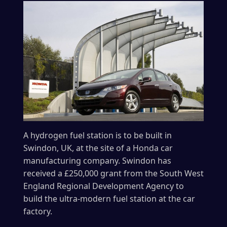
A hydrogen fuel station is to be built in
Swindon, UK, at the site of a Honda car
manufacturing company. Swindon has
received a £250,000 grant from the South West
England Regional Development Agency to
build the ultra-modern fuel station at the car
factory.