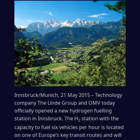
Innsbruck/Munich, 21 May 2015 – Technology
company The Linde Group and OMV today
officially opened a new hydrogen fuelling
station in Innsbruck. The H
station with the
2
capacity to fuel six vehicles per hour is located
on one of Europe’s key transit routes and will