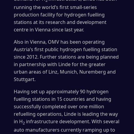
2
running the world’s first small-series
production facility for hydrogen fuelling
stations at its research and development
centre in Vienna since last year.
Also in Vienna, OMV has been operating
Austria’s first public hydrogen fuelling station
since 2012. Further stations are being planned
in partnership with Linde for the greater
urban areas of Linz, Munich, Nuremberg and
Stuttgart.
Having set up approximately 90 hydrogen
fuelling stations in 15 countries and having
successfully completed over one million
refuelling operations, Linde is leading the way
in H
infrastructure development. With several
2
auto manufacturers currently ramping up to