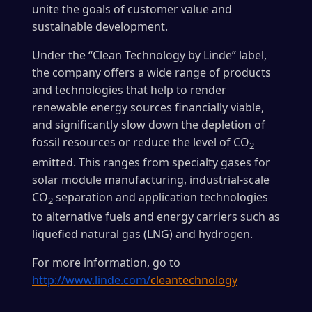
unite the goals of customer value and
sustainable development.
Under the “Clean Technology by Linde” label,
the company offers a wide range of products
and technologies that help to render
renewable energy sources financially viable,
and significantly slow down the depletion of
fossil resources or reduce the level of CO
2
emitted. This ranges from specialty gases for
solar module manufacturing, industrial-scale
CO
separation and application technologies
2
to alternative fuels and energy carriers such as
liquefied natural gas (LNG) and hydrogen.
For more information, go to
http://www.linde.com/
cleantechnology