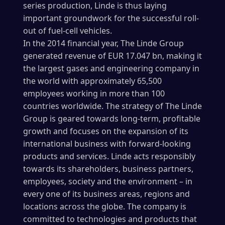
series production, Linde is thus laying
important groundwork for the successful roll-
out of fuel-cell vehicles.
In the 2014 financial year, The Linde Group
generated revenue of EUR 17.047 bn, making it
the largest gases and engineering company in
the world with approximately 65,500
employees working in more than 100
countries worldwide. The strategy of The Linde
Group is geared towards long-term, profitable
growth and focuses on the expansion of its
international business with forward-looking
products and services. Linde acts responsibly
towards its shareholders, business partners,
employees, society and the environment – in
every one of its business areas, regions and
locations across the globe. The company is
committed to technologies and products that