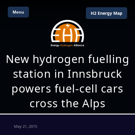
Menu
H2 Energy Map
New hydrogen fuelling
station in Innsbruck
powers fuel-cell cars
cross the Alps
May 21, 2015