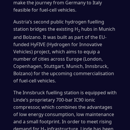
make the journey from Germany to Italy
feasible for fuel-cell vehicles.
Austria’s second public hydrogen fuelling
station bridges the existing H
hubs in Munich
2
and Bolzano. It was built as part of the EU-
funded HyFIVE (Hydrogen for Innovative
Vehicles) project, which aims to equip a
number of cities across Europe (London,
Copenhagen, Stuttgart, Munich, Innsbruck,
Bolzano) for the upcoming commercialisation
of fuel-cell vehicles.
The Innsbruck fuelling station is equipped with
Linde’s proprietary 700-bar IC90 ionic
compressor, which combines the advantages
of low energy consumption, low maintenance
and a small footprint. In order to meet rising
demand for H
infrastructure, Linde has been