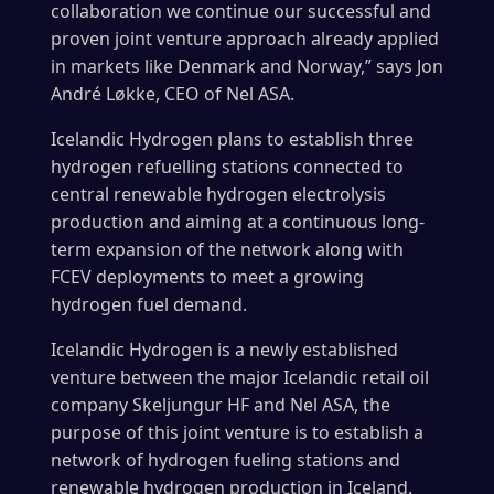
collaboration we continue our successful and
proven joint venture approach already applied
in markets like Denmark and Norway,” says Jon
André Løkke, CEO of Nel ASA.
Icelandic Hydrogen plans to establish three
hydrogen refuelling stations connected to
central renewable hydrogen electrolysis
production and aiming at a continuous long-
term expansion of the network along with
FCEV deployments to meet a growing
hydrogen fuel demand.
Icelandic Hydrogen is a newly established
venture between the major Icelandic retail oil
company Skeljungur HF and Nel ASA, the
purpose of this joint venture is to establish a
network of hydrogen fueling stations and
renewable hydrogen production in Iceland.