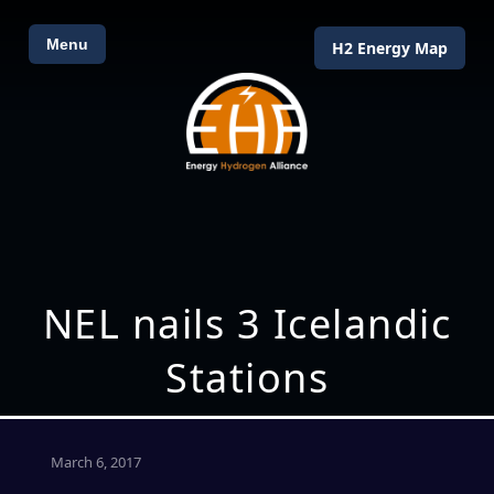
Menu
H2 Energy Map
NEL nails 3 Icelandic
Stations
March 6, 2017