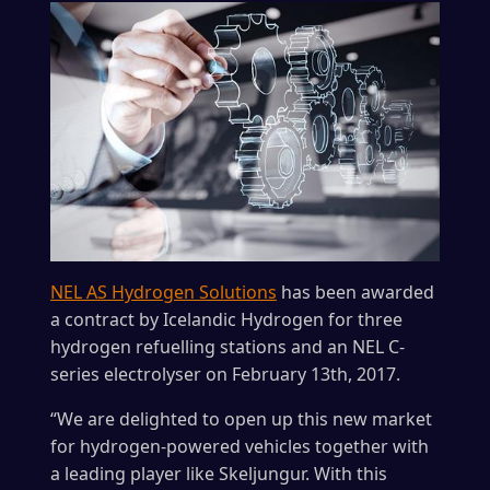
NEL AS Hydrogen Solutions
has been awarded
a contract by Icelandic Hydrogen for three
hydrogen refuelling stations and an NEL C-
series electrolyser on February 13th, 2017.
“We are delighted to open up this new market
for hydrogen-powered vehicles together with
a leading player like Skeljungur. With this