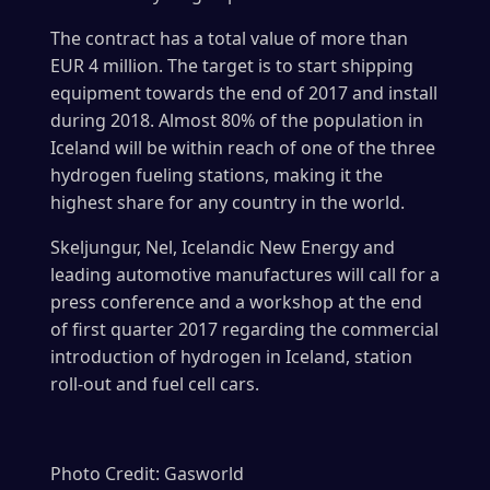
The contract has a total value of more than
EUR 4 million. The target is to start shipping
equipment towards the end of 2017 and install
during 2018. Almost 80% of the population in
Iceland will be within reach of one of the three
hydrogen fueling stations, making it the
highest share for any country in the world.
Skeljungur, Nel, Icelandic New Energy and
leading automotive manufactures will call for a
press conference and a workshop at the end
of first quarter 2017 regarding the commercial
introduction of hydrogen in Iceland, station
roll-out and fuel cell cars.
Photo Credit: Gasworld