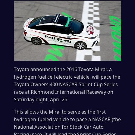
Toyota announced the 2016 Toyota Mirai, a
hydrogen fuel cell electric vehicle, will pace the
Toyota Owners 400 NASCAR Sprint Cup Series
race at Richmond International Raceway on
Saturday night, April 26.
This allows the Mirai to serve as the first
hydrogen-fueled vehicle to pace a NASCAR (the
National Association for Stock Car Auto
Racing) race. It will lead the Sprint Cup Series