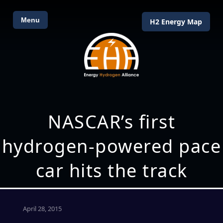
Menu
H2 Energy Map
NASCAR’s first
hydrogen-powered pace
car hits the track
April 28, 2015