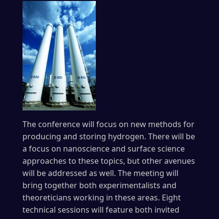
The conference will focus on new methods for
producing and storing hydrogen. There will be
a focus on nanoscience and surface science
approaches to these topics, but other avenues
will be addressed as well. The meeting will
bring together both experimentalists and
theoreticians working in these areas. Eight
technical sessions will feature both invited