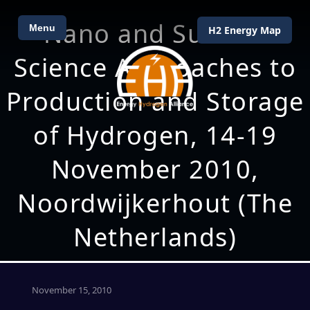
Nano and Surface
Menu
H2 Energy Map
Science Approaches to
Production and Storage
of Hydrogen, 14-19
November 2010,
Noordwijkerhout (The
Netherlands)
November 15, 2010