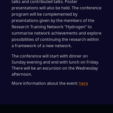
talks and contributed talks. Poster
presentations will also be held. The conference
program will be complemented by
presentations given by the members of the
Research Training Network “Hydrogen” to
summarise network achievements and explore
possibilities of continuing the research within
a framework of a new network.
The conference will start with dinner on
Sunday evening and end with lunch on Friday.
There will be an excursion on the Wednesday
afternoon.
More information about the event:
here