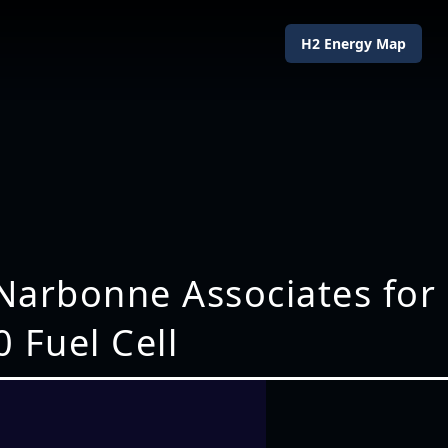
H2 Energy Map
 Narbonne Associates for
0 Fuel Cell