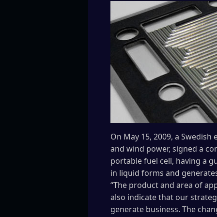
On May 15, 2009, a Swedish e
and wind power, signed a con
portable fuel cell, having a
in liquid forms and generates
“The product and area of app
also indicate that our strat
generate business. The chan