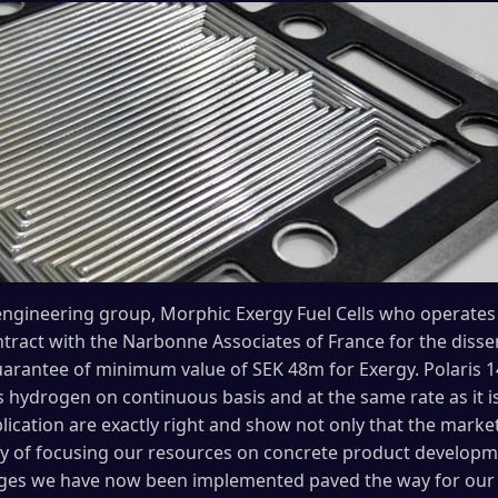
ngineering group, Morphic Exergy Fuel Cells who operates in
tract with the Narbonne Associates of France for the dissem
 guarantee of minimum value of SEK 48m for Exergy. Polaris
 hydrogen on continuous basis and at the same rate as it is
lication are exactly right and show not only that the mark
egy of focusing our resources on concrete product developme
ges we have now been implemented paved the way for our 