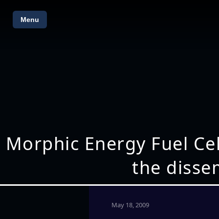
Menu
Morphic Energy Fuel Cel
the dissem
May 18, 2009