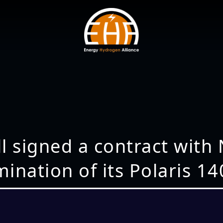
l signed a contract with
ination of its Polaris 14