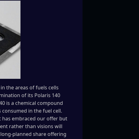
 the areas of fuels cells
ination of its Polaris 140
 140 is a chemical compound
 consumed in the fuel cell.
et has embraced our offer but
nt rather than visions will
long-planned share offering