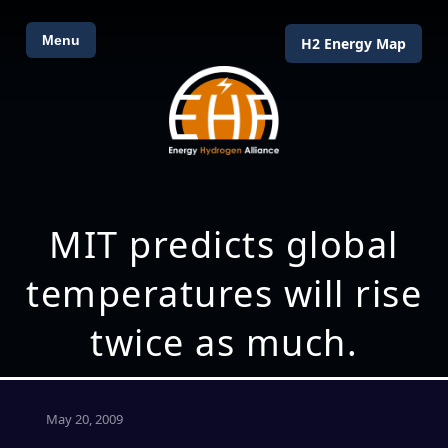
Menu
H2 Energy Map
MIT predicts global
temperatures will rise
twice as much.
May 20, 2009