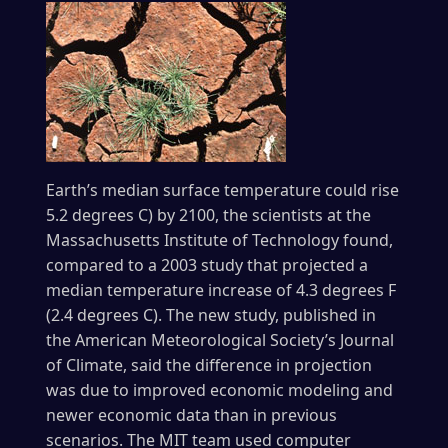
Earth’s median surface temperature could rise
5.2 degrees C) by 2100, the scientists at the
Massachusetts Institute of Technology found,
compared to a 2003 study that projected a
median temperature increase of 4.3 degrees F
(2.4 degrees C). The new study, published in
the American Meteorological Society’s Journal
of Climate, said the difference in projection
was due to improved economic modeling and
newer economic data than in previous
scenarios. The MIT team used computer