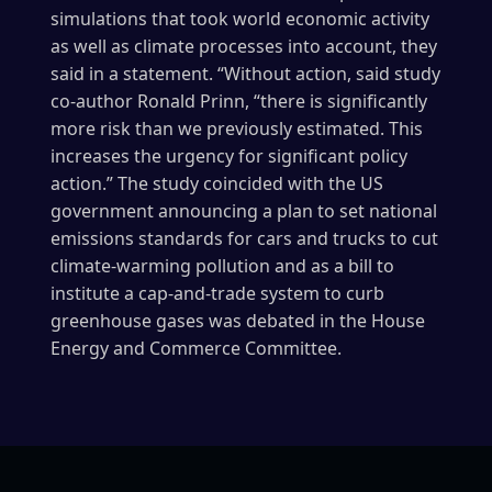
simulations that took world economic activity
as well as climate processes into account, they
said in a statement. “Without action, said study
co-author Ronald Prinn, “there is significantly
more risk than we previously estimated. This
increases the urgency for significant policy
action.” The study coincided with the US
government announcing a plan to set national
emissions standards for cars and trucks to cut
climate-warming pollution and as a bill to
institute a cap-and-trade system to curb
greenhouse gases was debated in the House
Energy and Commerce Committee.