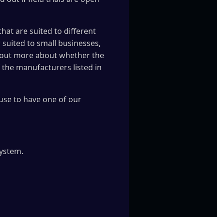
hat are suited to different
 suited to small businesses,
nd out more about whether the
f the manufacturers listed in
use to have one of our
system.