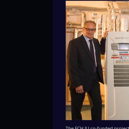
The FCH JU co-funded project 