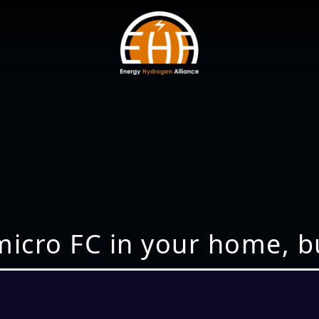
a micro FC in your home, 