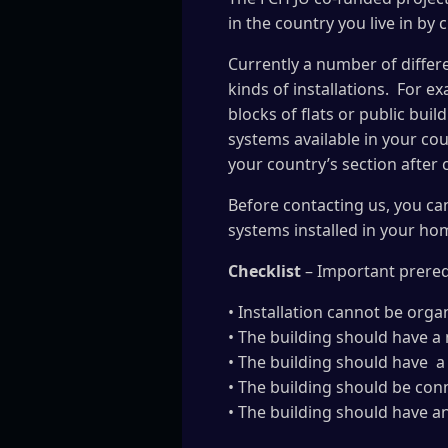
in the country you live in by 
Currently a number of differe
kinds of installations. For e
blocks of flats or public bui
systems available in your cou
your country’s section after
Before contacting us, you ca
systems installed in your hom
Checklist
– Important prerequ
• Installation cannot be org
• The building should have a
• The building should have a
• The building should be conne
• The building should have a