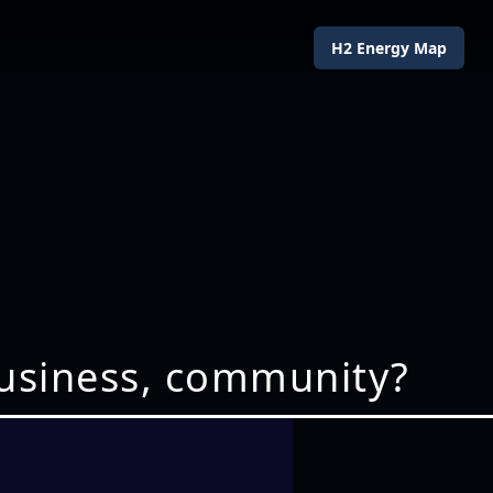
H2 Energy Map
business, community?