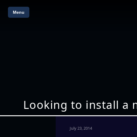
Menu
Looking to install 
July 23, 2014