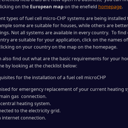
clicking on the
European map
on the enefield
homepage
.
nt types of fuel cell micro-CHP systems are being installed t
xample some are suitable for houses, while others are better
ldings. Not all systems are available in every country. To fi
ntry are suitable for your application, click on the names o
 clicking on your country on the map on the homepage.
n also find out what are the basic requirements for your ho
e by looking at the checklist below:
isites for the installation of a fuel cell microCHP
anised for emergency replacement of your current heating 
 main gas connection.
 central heating system.
cted to the electricity grid.
n internet connection.