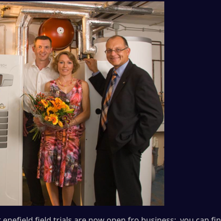
enefield field trials are now open fro business; you can find 