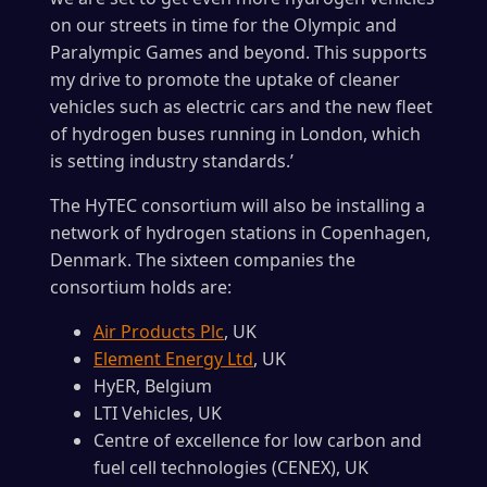
on our streets in time for the Olympic and
Paralympic Games and beyond. This supports
my drive to promote the uptake of cleaner
vehicles such as electric cars and the new fleet
of hydrogen buses running in London, which
is setting industry standards.’
The HyTEC consortium will also be installing a
network of hydrogen stations in Copenhagen,
Denmark. The sixteen companies the
consortium holds are:
Air Products Plc
, UK
Element Energy Ltd
, UK
HyER, Belgium
LTI Vehicles, UK
Centre of excellence for low carbon and
fuel cell technologies (CENEX), UK