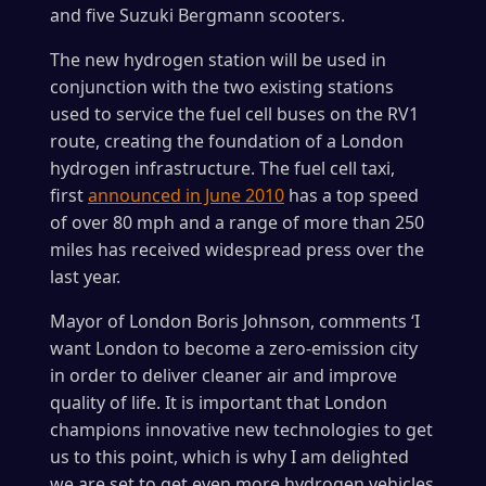
and five Suzuki Bergmann scooters.
The new hydrogen station will be used in
conjunction with the two existing stations
used to service the fuel cell buses on the RV1
route, creating the foundation of a London
hydrogen infrastructure. The fuel cell taxi,
first
announced in June 2010
has a top speed
of over 80 mph and a range of more than 250
miles has received widespread press over the
last year.
Mayor of London Boris Johnson, comments ‘I
want London to become a zero-emission city
in order to deliver cleaner air and improve
quality of life. It is important that London
champions innovative new technologies to get
us to this point, which is why I am delighted
we are set to get even more hydrogen vehicles