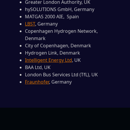
Greater London Authority, UK
hySOLUTIONS GmbH, Germany
MATGAS 2000 AIE, Spain
LBST
, Germany
Copenhagen Hydrogen Network,
Denmark
City of Copenhagen, Denmark
Hydrogen Link, Denmark
Intelligent Energy Ltd
, UK
BAA Ltd, UK
London Bus Services Ltd (TfL), UK
Fraunhofer
, Germany