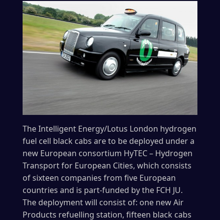
The Intelligent Energy/Lotus London hydrogen
fuel cell black cabs are to be deployed under a
new European consortium HyTEC – Hydrogen
Transport for European Cities, which consists
of sixteen companies from five European
countries and is part-funded by the FCH JU.
The deployment will consist of: one new Air
Products refuelling station, fifteen black cabs