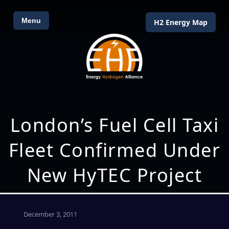
Menu
H2 Energy Map
London’s Fuel Cell Taxi
Fleet Confirmed Under
New HyTEC Project
December 3, 2011