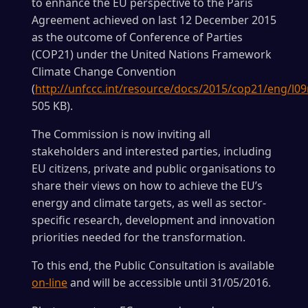
to enhance the EU perspective to the Paris
Agreement achieved on last 12 December 2015
as the outcome of Conference of Parties
(COP21) under the United Nations Framework
Climate Change Convention
(
http://unfccc.int/resource/docs/2015/cop21/eng/l09
505 KB).
The Commission is now inviting all
stakeholders and interested parties, including
EU citizens, private and public organisations to
share their views on how to achieve the EU’s
energy and climate targets, as well as sector-
specific research, development and innovation
priorities needed for the transformation.
To this end, the Public Consultation is available
on-line
and will be accessible until 31/05/2016.