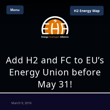
Menu
H2 Energy Map
Add H2 and FC to EU’s
Energy Union before
May 31!
March 9, 2016