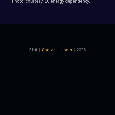
Photo: courtesy: EC energy dependency.
EHA
|
Contact
|
Login
| 2026