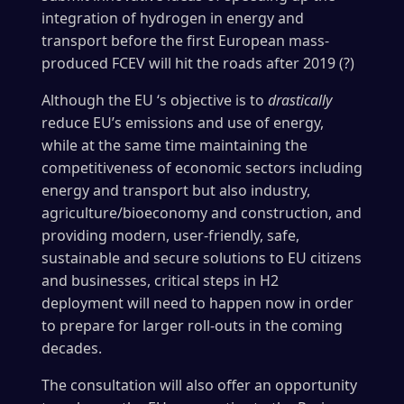
integration of hydrogen in energy and
transport before the first European mass-
produced FCEV will hit the roads after 2019 (?)
Although the EU ‘s objective is to
drastically
reduce EU’s emissions and use of energy,
while at the same time maintaining the
competitiveness of economic sectors including
energy and transport but also industry,
agriculture/bioeconomy and construction, and
providing modern, user-friendly, safe,
sustainable and secure solutions to EU citizens
and businesses, critical steps in H2
deployment will need to happen now in order
to prepare for larger roll-outs in the coming
decades.
The consultation will also offer an opportunity