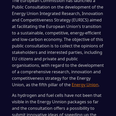
The European Commission has launched a
Public Consultation on the development of the
Energy Union Integrated Research, Innovation
and Competitiveness Strategy (EURICS) aimed
at facilitating the European Union’s transition
to a sustainable, competitive, energy-efficient
and low-carbon economy. The objective of this
public consultation is to collect the opinions of
stakeholders and interested parties, including
EU citizens and private and public
organisations, with regard to the development
of a comprehensive research, innovation and
competitiveness strategy for the Energy
Union, as the fifth pillar of the
Energy Union
.
As hydrogen and fuel cells have not been that
visible in the Energy Unnion packages so far
and the consultation offers a possibility to
submit innovative ideas of speeding up the