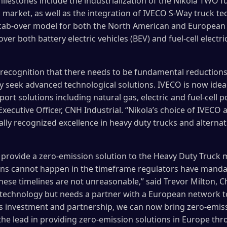
ilestones include the industrialization of the Nikola TWO fu
 market, as well as the integration of IVECO S-Way truck te
 cab-over model for both the North American and European 
ver both battery electric vehicles (BEV) and fuel-cell electr
 recognition that there needs to be fundamental reductions
ly seek advanced technological solutions. IVECO is now idea
ort solutions including natural gas, electric and fuel-cell p
ecutive Officer, CNH Industrial. “Nikola’s choice of IVECO as
ally recognized excellence in heavy duty trucks and alterna
y provide a zero-emission solution to the Heavy Duty Truck
ons cannot happen in the timeframe regulators have mandate
ese timelines are not unreasonable,” said Trevor Milton, Chi
 technology but needs a partner with a European network to 
s investment and partnership, we can now bring zero-emissi
the lead in providing zero-emission solutions in Europe thr