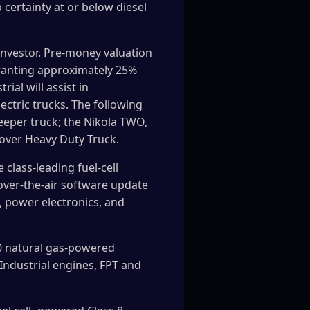
 certainty at or below diesel
 investor. Pre-money valuation
 granting approximately 25%
al will assist in
ectric trucks. The following
leeper truck; the Nikola TWO,
-over Heavy Duty Truck.
 class-leading fuel-cell
over-the-air software update
, power electronics, and
00 natural gas-powered
Industrial engines, FPT and