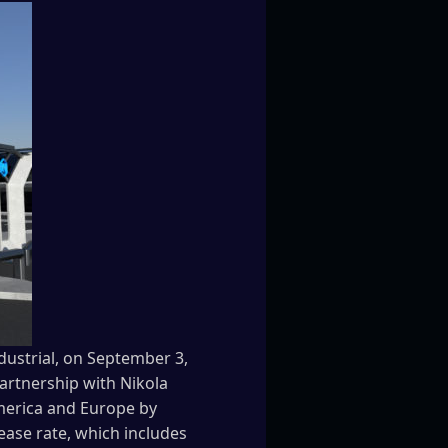
dustrial, on September 3,
partnership with Nikola
America and Europe by
 lease rate, which includes