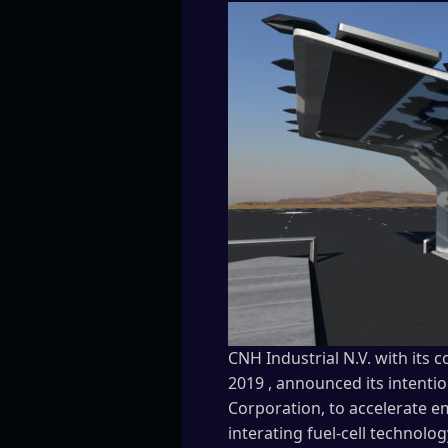
CNH Industrial N.V. with its
2019 , announced its intentio
Corporation, to accelerate e
interating fuel-cell technolog