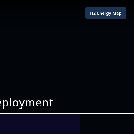
H2 Energy Map
deployment