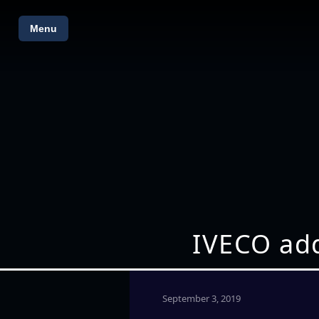
Menu
IVECO add
September 3, 2019