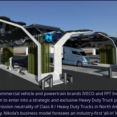
 commercial vehicle and powertrain brands IVECO and FPT In
n to enter into a strategic and exclusive Heavy Duty Truck 
mission neutrality of Class 8 / Heavy Duty Trucks in North 
y. Nikola’s business model foresees an industry-first ‘all-in’