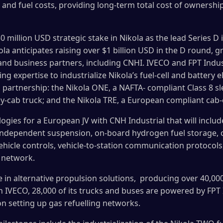
 and fuel costs, providing long-term total cost of ownership
50 million USD strategic stake in Nikola as the lead Series D
kola anticipates raising over $1 billion USD in the D round,
d business partners, including CNHI. IVECO and FPT Industri
 expertise to industrialize Nikola’s fuel-cell and battery el
is partnership: the Nikola ONE, a NAFTA- compliant Class 8 s
y-cab truck; and the Nikola TRE, a European compliant cab
ogies for a European JV with CNH Industrial that will include
s, independent suspension, on-board hydrogen fuel storage, 
vehicle controls, vehicle-to-station communication protocols
 network.
ve in alternative propulsion solutions, producing over 40,0
h IVECO, 28,000 of its trucks and buses are powered by FPT 
on setting up gas refuelling networks.