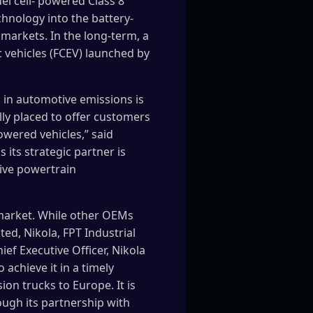
el cell- powered Class 8
chnology into the battery-
markets. In the long-term, a
ic vehicles (FCEV) launched by
 in automotive emissions is
lly placed to offer customers
owered vehicles,” said
 its strategic partner is
tive powertrain
 market. While other OEMs
d, Nikola, FPT Industrial
ef Executive Officer, Nikola
achieve it in a timely
on trucks to Europe. It is
ough its partnership with