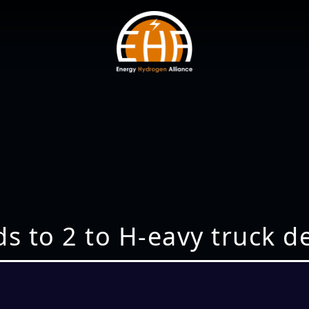
s to 2 to H-eavy truck 