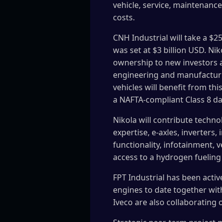
vehicle, service, maintenance
costs.
CNH Industrial will take a $2
was set at $3 billion USD. Ni
ownership to new investors an
engineering and manufacturing
vehicles will benefit from th
a NAFTA-compliant Class 8 da
Nikola will contribute technol
expertise, e-axles, inverter
functionality, infotainment, 
access to a hydrogen fueling
FPT Industrial has been acti
engines to date together wit
Iveco are also collaborating 