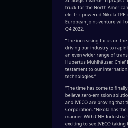
Strategic near-term project m
truck for the North American
electric powered Nikola TRE
European joint-venture will co
Q4 2022.
“The increasing focus on the
driving our industry to rapid
an even wider range of transp
Hubertus Mühlhäuser, Chief Ex
testament to our internation
technologies.”
“The time has come to finall
believe zero-emission soluti
and IVECO are proving that th
Corporation. “Nikola has the
manner. With CNH Industrial’
exciting to see IVECO taking 