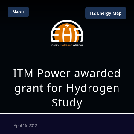
Menu
H2 Energy Map
ITM Power awarded
grant for Hydrogen
Study
April 16, 2012