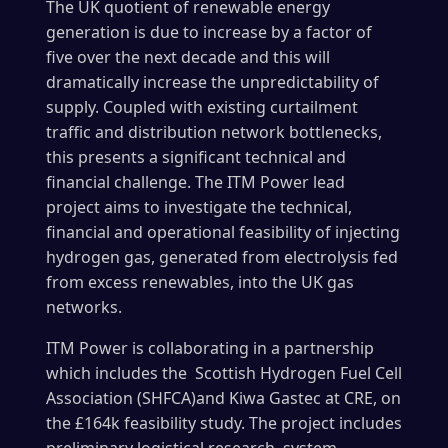
The UK quotient of renewable energy
generation is due to increase by a factor of
five over the next decade and this will
dramatically increase the unpredictability of
supply. Coupled with existing curtailment
traffic and distribution network bottlenecks,
this presents a significant technical and
financial challenge. The ITM Power lead
project aims to investigate the technical,
financial and operational feasibility of injecting
hydrogen gas, generated from electrolysis fed
from excess renewables, into the UK gas
networks.
ITM Power is collaborating in a partnership
which includes the Scottish Hydrogen Fuel Cell
Association (SHFCA)and Kiwa Gastec at CRE, on
the £164k feasibility study. The project includes