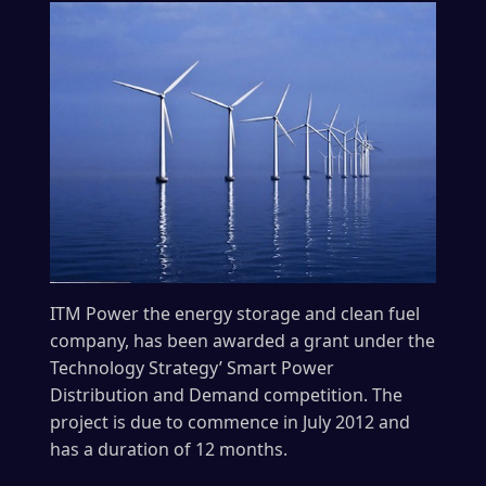
ITM Power the energy storage and clean fuel
company, has been awarded a grant under the
Technology Strategy’ Smart Power
Distribution and Demand competition. The
project is due to commence in July 2012 and
has a duration of 12 months.