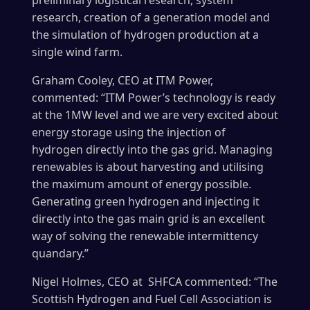
preliminary logistical research, system
research, creation of a generation model and
the simulation of hydrogen production at a
single wind farm.
Graham Cooley, CEO at ITM Power,
commented: “ITM Power’s technology is ready
at the 1MW level and we are very excited about
energy storage using the injection of
hydrogen directly into the gas grid. Managing
renewables is about harvesting and utilising
the maximum amount of energy possible.
Generating green hydrogen and injecting it
directly into the gas main grid is an excellent
way of solving the renewable intermittency
quandary.”
Nigel Holmes, CEO at SHFCA commented: “The
Scottish Hydrogen and Fuel Cell Association is