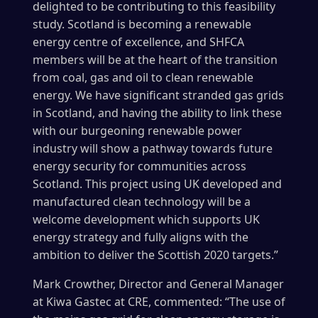
delighted to be contributing to this feasibility
study. Scotland is becoming a renewable
energy centre of excellence, and SHFCA
members will be at the heart of the transition
from coal, gas and oil to clean renewable
energy. We have significant stranded gas grids
in Scotland, and having the ability to link these
with our burgeoning renewable power
industry will show a pathway towards future
energy security for communities across
Scotland. This project using UK developed and
manufactured clean technology will be a
welcome development which supports UK
energy strategy and fully aligns with the
ambition to deliver the Scottish 2020 targets.”
Mark Crowther, Director and General Manager
at Kiwa Gastec at CRE, commented: “The use of