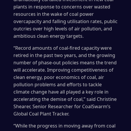
plants in response to concerns over wasted
resources in the wake of coal power
overcapacity and falling utilisation rates, public
outcries over high levels of air pollution, and
ambitious clean energy targets.
“Record amounts of coal-fired capacity were
retired in the past two years, and the growing
number of phase-out policies means the trend
will accelerate. Improving competitiveness of
clean energy, poor economics of coal, air
pollution problems and efforts to tackle
climate change have all played a key role in
accelerating the demise of coal,” said Christine
Shearer, Senior Researcher for CoalSwarm’s
Global Coal Plant Tracker.
“While the progress in moving away from coal