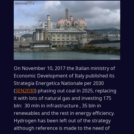
On November 10, 2017 the Italian ministry of
Economic Development of Italy published its
Strategia Energetica Nationale per 2030
(
SEN2030
) phasing out coal in 2025, replacing
it with lots of natural gas and investing 175
bln: 30 mln in infrastructure , 35 bln in
renewables and the rest in energy efficiency.
Hydrogen has been left out of the strategy
although reference is made to the need of