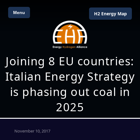
Menu
H2 Energy Map
Joining 8 EU countries:
Italian Energy Strategy
is phasing out coal in
2025
November 10, 2017