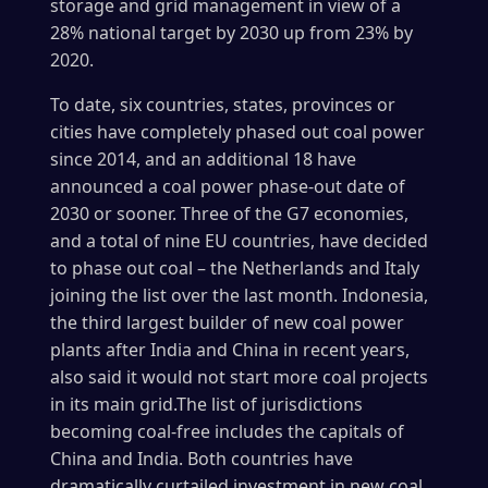
storage and grid management in view of a
28% national target by 2030 up from 23% by
2020.
To date, six countries, states, provinces or
cities have completely phased out coal power
since 2014, and an additional 18 have
announced a coal power phase-out date of
2030 or sooner. Three of the G7 economies,
and a total of nine EU countries, have decided
to phase out coal – the Netherlands and Italy
joining the list over the last month. Indonesia,
the third largest builder of new coal power
plants after India and China in recent years,
also said it would not start more coal projects
in its main grid.The list of jurisdictions
becoming coal-free includes the capitals of
China and India. Both countries have
dramatically curtailed investment in new coal