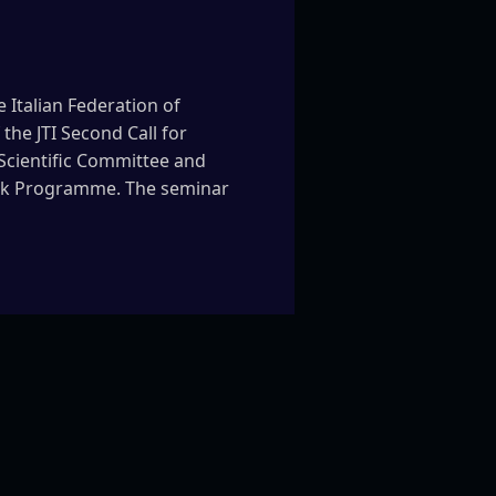
 Italian Federation of
the JTI Second Call for
 Scientific Committee and
work Programme. The seminar