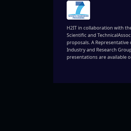
H2IT in collaboration with th
Scientific and TechnicalAssoc
proposals. A Representative 
Industry and Research Groupi
presentations are available 