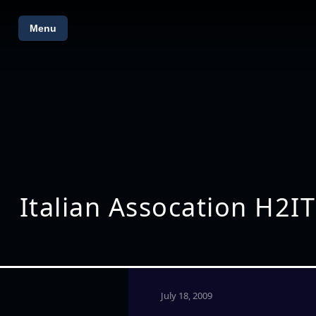
Menu
Italian Assocation H2IT
July 18, 2009