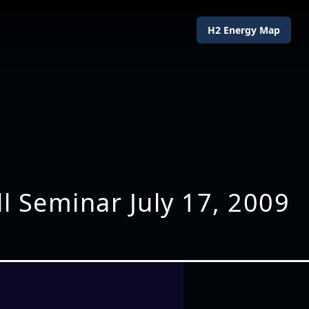
H2 Energy Map
ll Seminar July 17, 2009