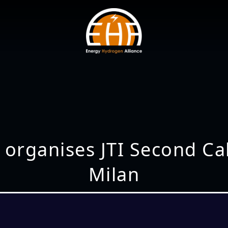
 organises JTI Second Ca
Milan