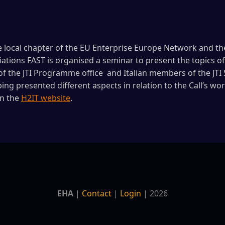
e local chapter of the EU Enterprise Europe Network and the
iations FAST is organised a seminar to present the topics of 
of the JTI Programme office and Italian members of the JTI
ng presented different aspects in relation to the Call’s 
on the
H2IT website
.
EHA
|
Contact
|
Login
| 2026