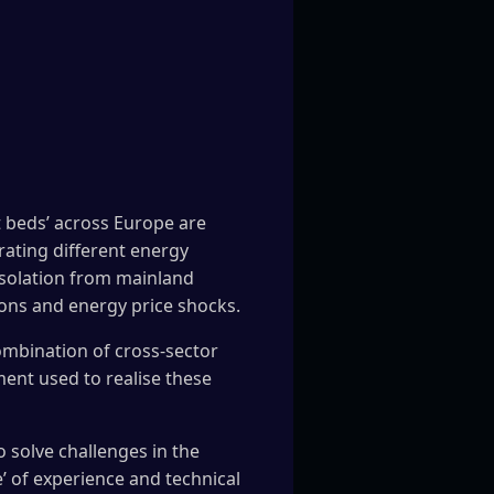
t beds’ across Europe are
rating different energy
 isolation from mainland
ions and energy price shocks.
combination of cross-sector
ent used to realise these
o solve challenges in the
’ of experience and technical