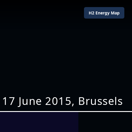
H2 Energy Map
 17 June 2015, Brussels