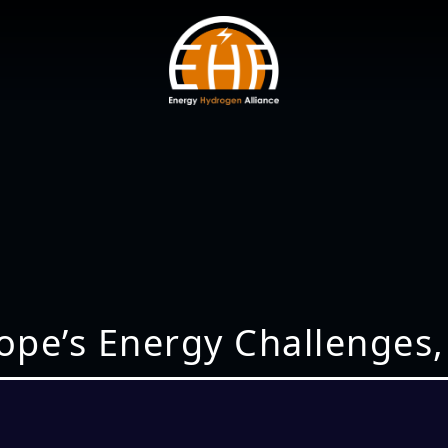
rope’s Energy Challenges,