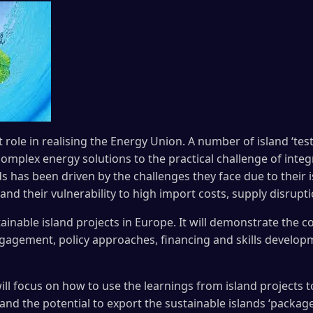
 role in realising the Energy Union. A number of island ‘tes
omplex energy solutions to the practical challenge of integ
ds has been driven by the challenges they face due to their
nd their vulnerability to high import costs, supply disrupt
ainable island projects in Europe. It will demonstrate the 
agement, policy approaches, financing and skills developm
will focus on how to use the learnings from island projects t
nd the potential to export the sustainable islands ‘package