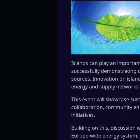
Islands can play an important
successfully demonstrating c
sources. Innovation on islan
energy and supply networks a
This event will showcase sust
collaboration, community eng
initiatives.
Building on this, discussion 
Europe-wide energy system; a