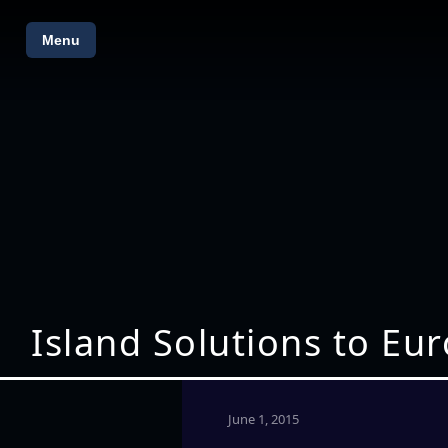
Menu
Island Solutions to Eu
June 1, 2015