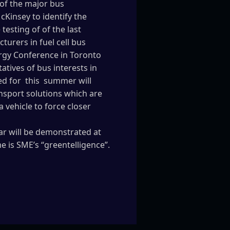
 of the major bus
cKinsey to identify the
esting of of the last
urers in fuel cell bus
rgy Conference in Toronto
tives of bus interests in
led for this summer will
nsport solutions which are
 vehicle to force closer
ar will be demonstrated at
 is SME’s “greentelligence”.