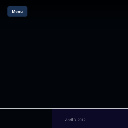
Menu
April 3, 2012