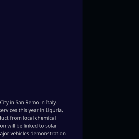
ty in San Remo in Italy.
rvices this year in Liguria,
duct from local chemical
n will be linked to solar
major vehicles demonstration