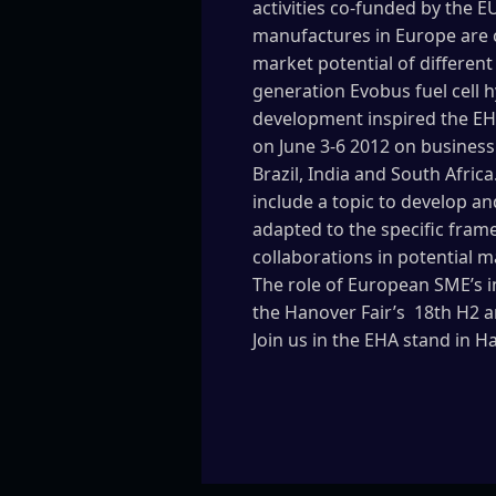
activities co-funded by the E
manufactures in Europe are c
market potential of different
generation Evobus fuel cell 
development inspired the EH
on June 3-6 2012 on business
Brazil, India and South Afric
include a topic to develop a
adapted to the specific frame
collaborations in potential m
The role of European SME’s i
the Hanover Fair’s 18th H2 a
Join us in the EHA stand in H