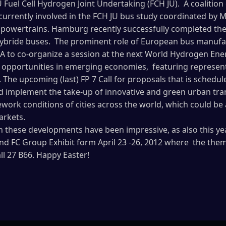
U Fuel Cell Hydrogen Joint Undertaking (FCH JU). A coalition
urrently involved in the FCH JU bus study coordinated by M
 powertrains. Hamburg recently successfully completed the t
hybride buses. The prominent role of European bus manufact
A to co-organize a session at the next World Hydrogen Ene
 opportunities in emerging economies, featuring representa
a. The upcoming (last) FP 7 Call for proposals that is schedu
nd implement the take-up of innovative and green urban tra
work conditions of cities across the world, which could be a
arkets.
n these developments have been impressive, as also this ye
nd FC Group Exhibit form April 23 -26, 2012 where the theme
all 27 B66. Happy Easter!