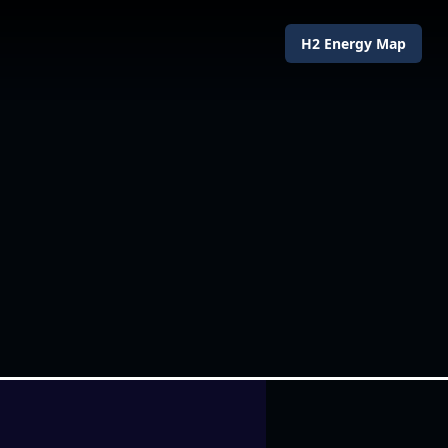
H2 Energy Map