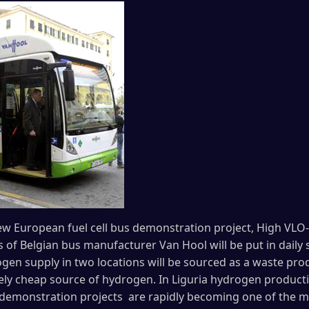
w European fuel cell bus demonstration project, High VLO-Ci
s of Belgian bus manufacturer Van Hool will be put in daily se
gen supply in two locations will be sourced as a waste pro
vely cheap source of hydrogen. In Liguria hydrogen productio
s demonstration projects are rapidly becoming one of the 