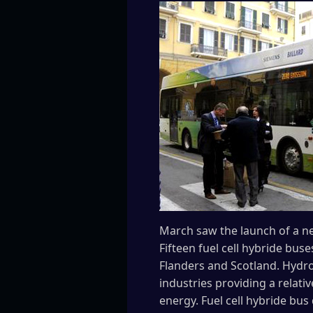
March saw the launch of a ne
Fifteen fuel cell hybride buse
Flanders and Scotland. Hydro
industries providing a relati
energy. Fuel cell hybride bu