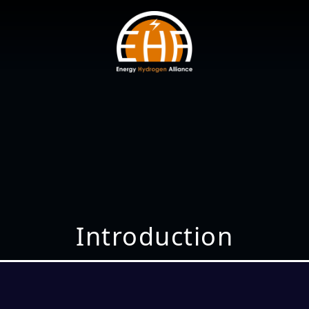
Introduction