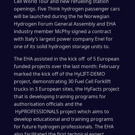
Cell World Tour and new refueling station
openings. Five Think hydrogen passenger cars
will be launched during the he Norwegian
Hydrogen Forum General Assembly and EHA
industry member McPhy signed a contract
with Italy’s largest power company Enel for
one of its solid hydrogen storage units to.
The EHA assisted in the kick off of 5 European
funded projects over the last month: February
marked the kick off of the HyLIFT-DEMO
project, demonstrating 30 Fuel Cell Forklift
trucks in 3 European sites, the HyFacts project
that is developing training programs for
authorisation officials and the
HyPROFESSIONALS project which aims to
develop educational and training programs
for future hydrogen professionals. The EHA
also facilitated the first technical expert