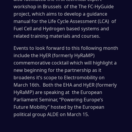
workshop in Brussels of the The FC-HyGuide
project, which aims to develop a guidance
manual for the Life Cycle Assessment (LCA) of
Fuel Cell and Hydrogen based systems and
related training materials and courses.
Events to look forward to this following month
include the HyER (formerly HyRaMP)
commemorative cocktail which will highlight a
new beginning for the partnership as it
broadens it’s scope to Electromobility on
March 16th. Both the EHA and HyER (formerly
HyRaMP) are speaking at the European
Parliament Seminar, “Powering Europe’s
Future Mobility” hosted by the European
political group ALDE on March 15.