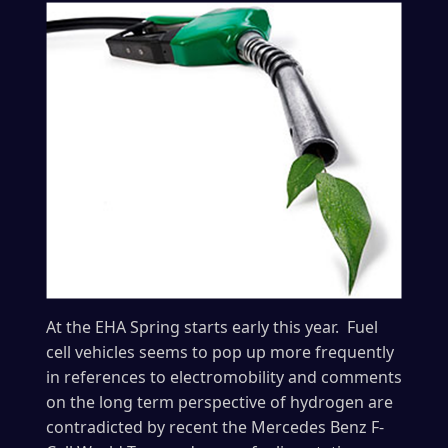
At the EHA Spring starts early this year. Fuel
cell vehicles seems to pop up more frequently
in references to electromobility and comments
on the long term perspective of hydrogen are
contradicted by recent the Mercedes Benz F-