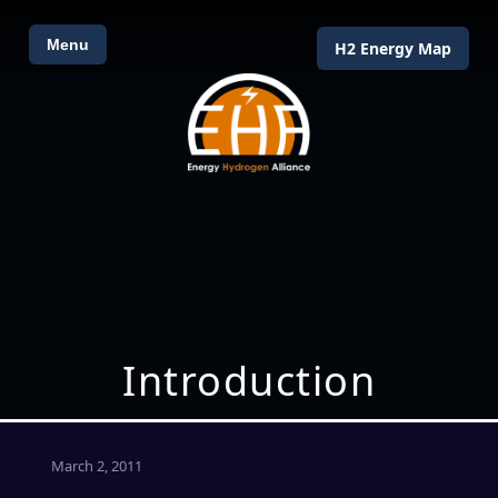
Menu
H2 Energy Map
Introduction
March 2, 2011