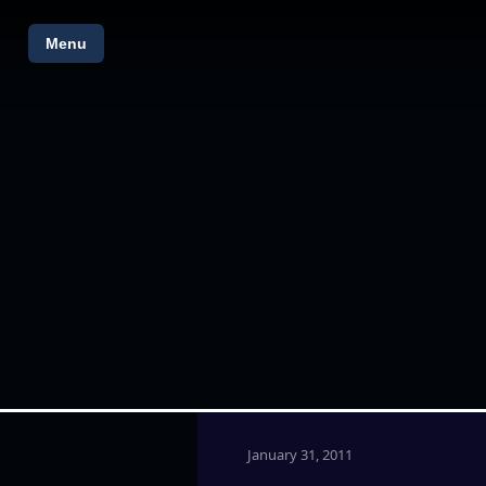
Menu
January 31, 2011