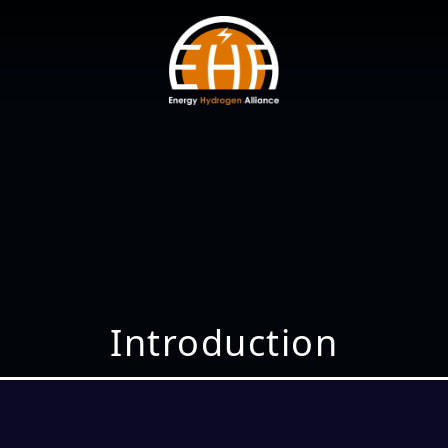
Introduction