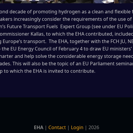
econd decade of promoting hydrogen as a clean and flexible f
kers increasingly consider the requirements of the use of 
’s Future Transport Fuels Expert Group (see under EU Poli
ommissioner Kallas, to which the EHA contributed, included 
g Europe’s transport. The EHA, together with the FCH JU, 
o the EU Energy Council of February 4 to draw EU ministers’ 
arter and help solve the considerable energy storage needs
cades. This will also be the topic of an EU Parliament semin
to which the EHA is invited to contribute.
EHA
|
Contact
|
Login
| 2026