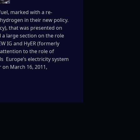
uel, marked with a re-
hydrogen in their new policy.
cy), that was presented on
a large section on the role
NEW IG and HyER (formerly
attention to the role of
 Europe’s electricity system
ar on March 16, 2011,