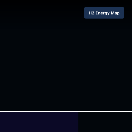
H2 Energy Map