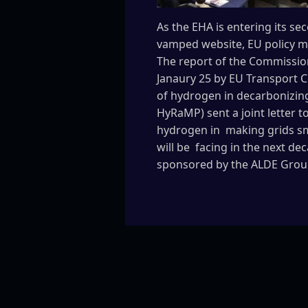
As the EHA is entering its s
vamped website, EU policy ma
The report of the Commission
Janaury 25 by EU Transport C
of hydrogen in decarbonizin
HyRaMP) sent a joint letter t
hydrogen in making grids sm
will be facing in the next de
sponsored by the ALDE Group 