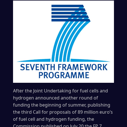
After the Joint Undertaking for fuel cells and
hydrogen announced another round of
funding the beginning of summer, publishing
the third Call for proposals of 89 million euro’s
of fuel cell and hydrogen funding, the
Commission published on July 20 the FP 7