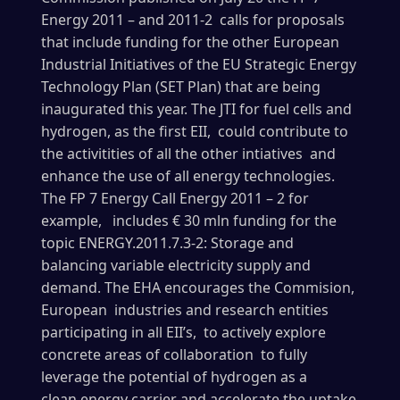
Energy 2011 – and 2011-2 calls for proposals
that include funding for the other European
Industrial Initiatives of the EU Strategic Energy
Technology Plan (SET Plan) that are being
inaugurated this year. The JTI for fuel cells and
hydrogen, as the first EII, could contribute to
the activitities of all the other intiatives and
enhance the use of all energy technologies.
The FP 7 Energy Call Energy 2011 – 2 for
example, includes € 30 mln funding for the
topic ENERGY.2011.7.3-2: Storage and
balancing variable electricity supply and
demand. The EHA encourages the Commision,
European industries and research entities
participating in all EII’s, to actively explore
concrete areas of collaboration to fully
leverage the potential of hydrogen as a
clean energy carrier and accelerate the uptake