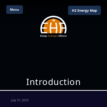
Menu
H2 Energy Map
Introduction
July 31, 2010