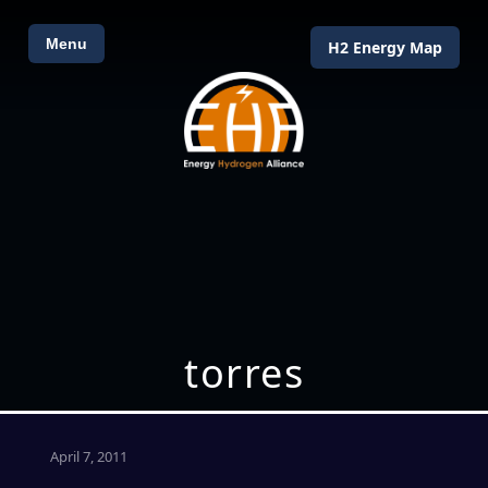
Menu
H2 Energy Map
torres
April 7, 2011