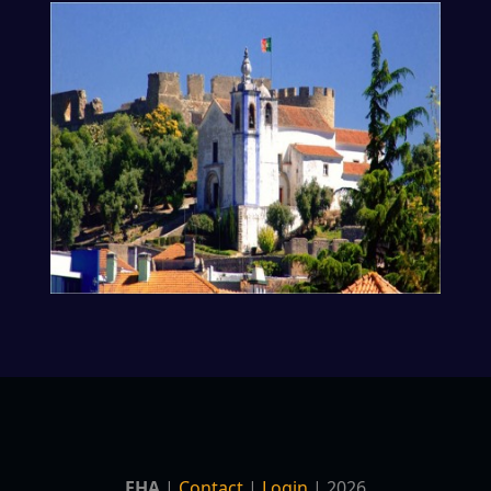
EHA
|
Contact
|
Login
| 2026