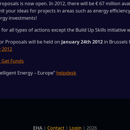
roposals is now open. In 2012, there will be € 67 million ava
it your ideas for projects in areas such as energy efficien
ergy investments!
for all types of actions except the Build Up Skills initiative
for Proposals will be held on
January 24th 2012
in Brussels
y 2012
o Get Funds
telligent Energy – Europe”
helpdesk
EHA
|
Contact
|
Login
| 2026