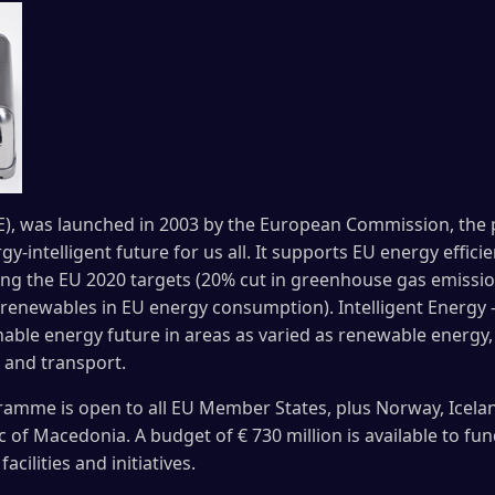
EE), was launched in 2003 by the European Commission, the
y-intelligent future for us all. It supports EU energy effi
ching the EU 2020 targets (20% cut in greenhouse gas emiss
 renewables in EU energy consumption). Intelligent Energy 
able energy future in areas as varied as renewable energy, 
 and transport.
ramme is open to all EU Member States, plus Norway, Icelan
of Macedonia. A budget of € 730 million is available to fun
cilities and initiatives.