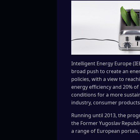
Intelligent Energy Europe (I
broad push to create an energ
policies, with a view to rea
energy efficiency and 20% of
conditions for a more sustain
industry, consumer products
Running until 2013, the prog
the Former Yugoslav Republic 
a range of European portals, fa