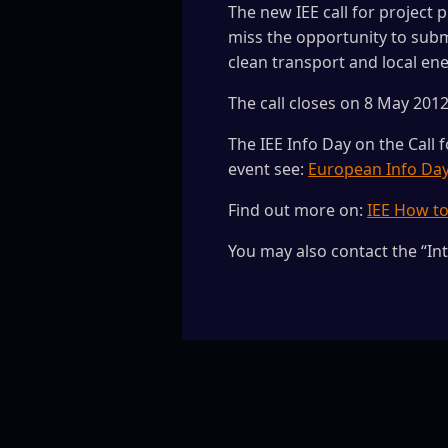
The new IEE call for project p
miss the opportunity to subm
clean transport and local en
The call closes on 8 May 2012 
The IEE Info Day on the Call 
event see:
European Info Da
Find out more on:
IEE How t
You may also contact the “In