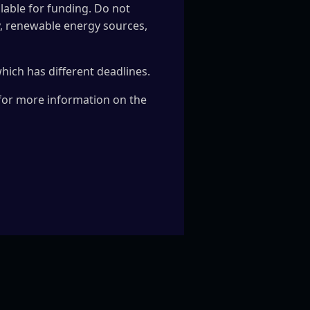
ilable for funding. Do not
cy, renewable energy sources,
 which has different deadlines.
 for more information on the