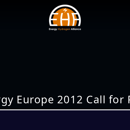
ergy Europe 2012 Call for