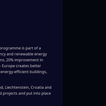
 programme is part of a
ciency and renewable energy
ions, 20% improvement in
– Europe creates better
energy-efficient buildings,
d, Liechtenstein, Croatia and
d projects and put into place