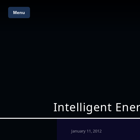
Menu
Intelligent En
January 11, 2012