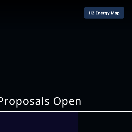
H2 Energy Map
 Proposals Open