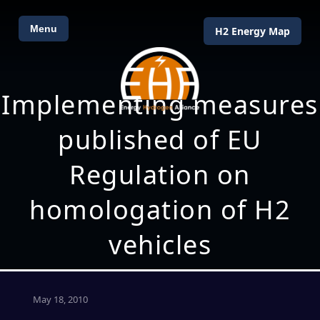
Menu
H2 Energy Map
Implementing measures
published of EU
Regulation on
homologation of H2
vehicles
May 18, 2010