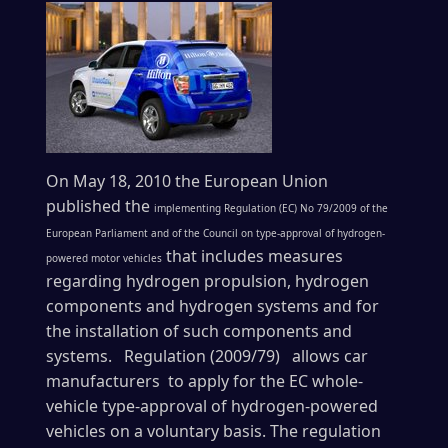
On May 18, 2010 the European Union
published the
implementing Regulation (EC) No 79/2009 of the
European Parliament and of the Council on type-approval of hydrogen-
that includes measures
powered motor vehicles
regarding hydrogen propulsion, hydrogen
components and hydrogen systems and for
the installation of such components and
systems. Regulation (2009/79) allows car
manufacturers to apply for the EC whole-
vehicle type-approval of hydrogen-powered
vehicles on a voluntary basis. The regulation