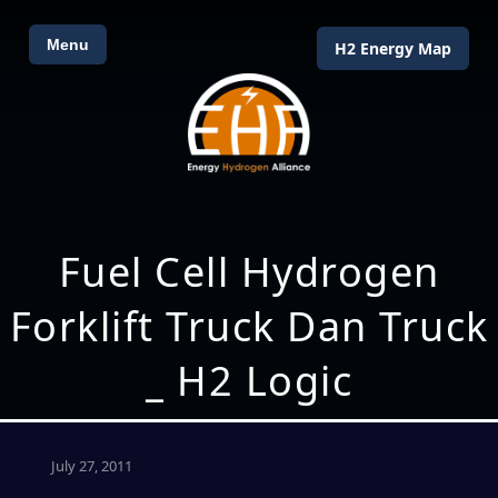
Menu
H2 Energy Map
Fuel Cell Hydrogen
Forklift Truck Dan Truck
_ H2 Logic
July 27, 2011