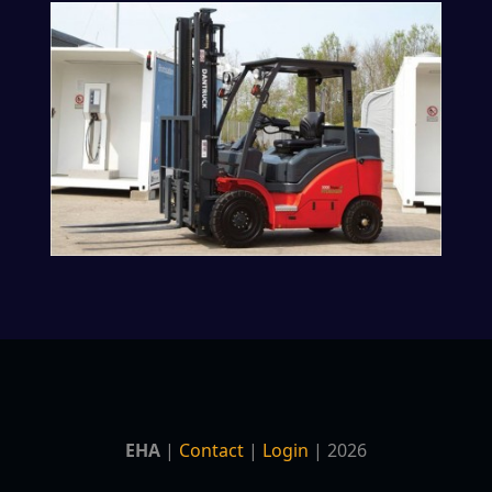
EHA
|
Contact
|
Login
| 2026